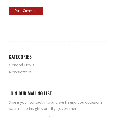
CATEGORIES
General News
Newsletters
JOIN OUR MAILING LIST
Share your contact info and we'll send you occasional
spam-free insights on city government.