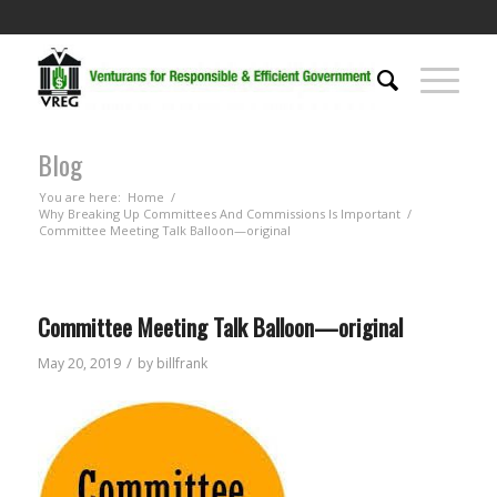
Blog
You are here:
Home
/
Why Breaking Up Committees And Commissions Is Important
/
Committee Meeting Talk Balloon—original
Committee Meeting Talk Balloon—original
/
May 20, 2019
by
billfrank