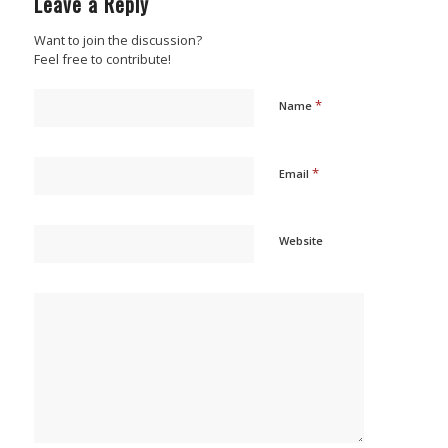
Leave a Reply
Want to join the discussion?
Feel free to contribute!
*
Name
*
Email
Website