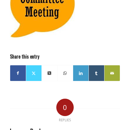
Share this entry
0
REPLIES