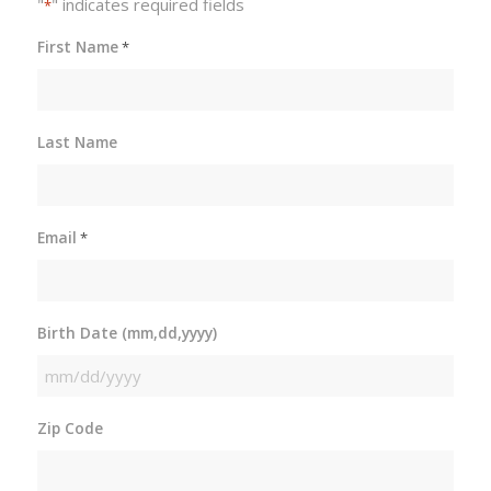
"
" indicates required fields
*
First Name
*
Last Name
Email
*
Birth Date (mm,dd,yyyy)
MM
slash
Zip Code
DD
slash