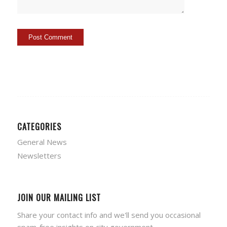
CATEGORIES
General News
Newsletters
JOIN OUR MAILING LIST
Share your contact info and we'll send you occasional