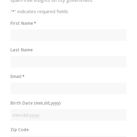
spam-free insights on city government.
"
" indicates required fields
*
First Name
*
Last Name
Email
*
Birth Date (mm,dd,yyyy)
MM
slash
Zip Code
DD