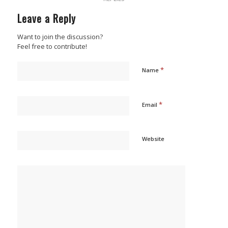
Leave a Reply
Want to join the discussion?
Feel free to contribute!
*
Name
*
Email
Website