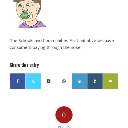
The Schools and Communities First Initiative will have
consumers paying through the nose
Share this entry
0
REPLIES