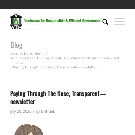
Blog
You are here:
Home
/
What You Need To Know About The Schools And Communities First
Initiative
/
Paying Through The Nose, Transparent—newsletter
Paying Through The Nose, Transparent—
newsletter
/
July 20, 2020
by
billfrank