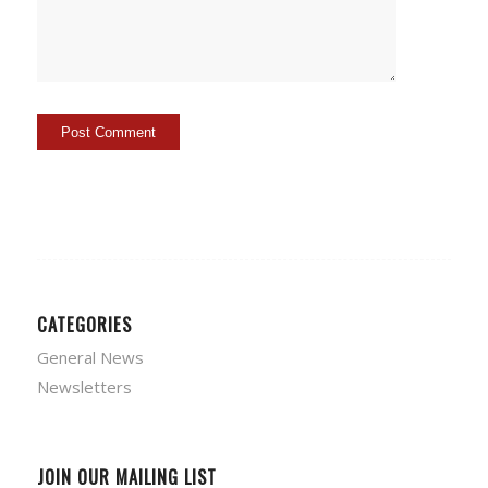
CATEGORIES
General News
Newsletters
JOIN OUR MAILING LIST