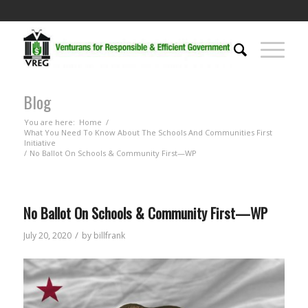
Blog
You are here:
Home
/
What You Need To Know About The Schools And Communities First
Initiative
/
No Ballot On Schools & Community First—WP
No Ballot On Schools & Community First—WP
/
July 20, 2020
by
billfrank