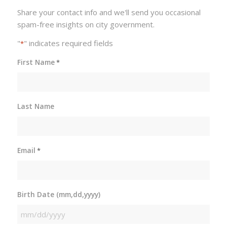
Share your contact info and we'll send you occasional
spam-free insights on city government.
"
" indicates required fields
*
First Name
*
Last Name
Email
*
Birth Date (mm,dd,yyyy)
MM