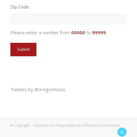
slash
Zip Code
DD
slash
YYYY
Please enter a number from
00000
to
99999
.
Tweets by @vregventura
© Copyright - Venturans for Responsible and Efficient Government