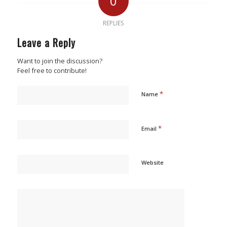
0
REPLIES
Leave a Reply
Want to join the discussion?
Feel free to contribute!
*
Name
*
Email
Website