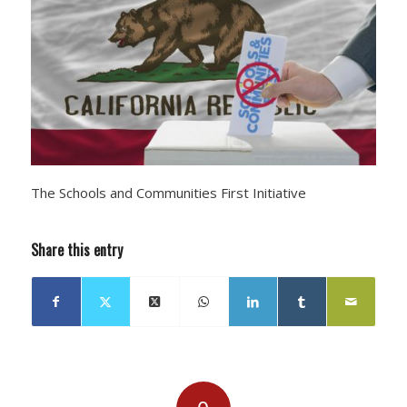
The Schools and Communities First Initiative
Share this entry