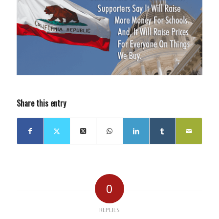
Share this entry
0
REPLIES