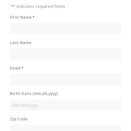
"
" indicates required fields
*
First Name
*
Last Name
Email
*
Birth Date (mm,dd,yyyy)
MM
slash
Zip Code
DD
slash