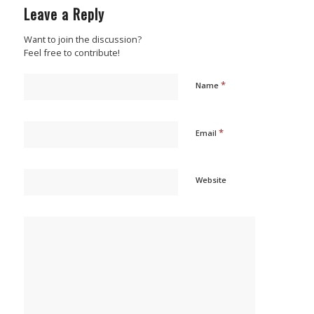
Leave a Reply
Want to join the discussion?
Feel free to contribute!
*
Name
*
Email
Website