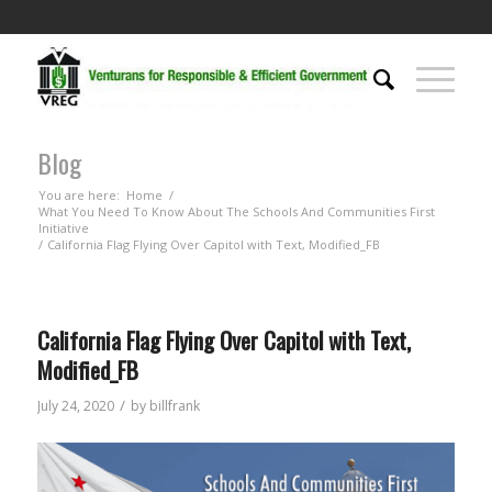
Blog
You are here:
Home
/
What You Need To Know About The Schools And Communities First
Initiative
/
California Flag Flying Over Capitol with Text, Modified_FB
California Flag Flying Over Capitol with Text,
Modified_FB
/
July 24, 2020
by
billfrank