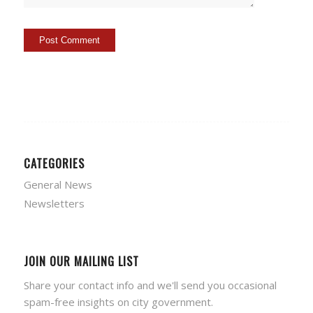
CATEGORIES
General News
Newsletters
JOIN OUR MAILING LIST
Share your contact info and we'll send you occasional
spam-free insights on city government.