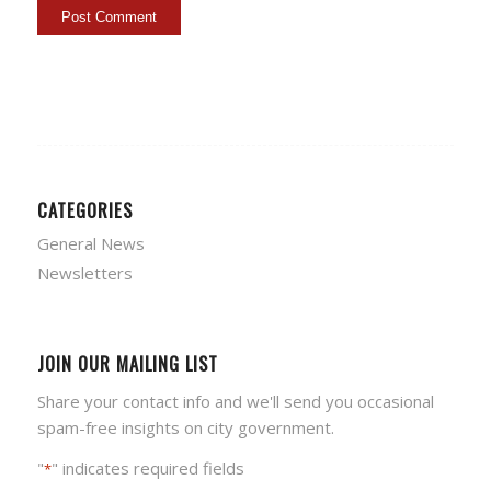
CATEGORIES
General News
Newsletters
JOIN OUR MAILING LIST
Share your contact info and we'll send you occasional
spam-free insights on city government.
"
" indicates required fields
*