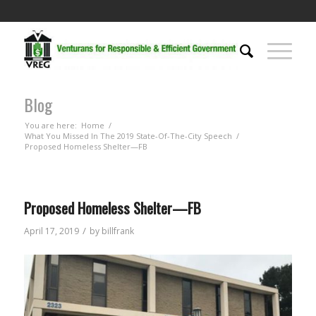
Blog
You are here:
Home
/
What You Missed In The 2019 State-Of-The-City Speech
/
Proposed Homeless Shelter—FB
Proposed Homeless Shelter—FB
/
April 17, 2019
by
billfrank