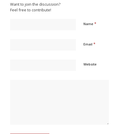
Want to join the discussion?
Feel free to contribute!
*
Name
*
Email
Website