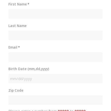
First Name
*
Last Name
Email
*
Birth Date (mm,dd,yyyy)
MM
slash
Zip Code
DD
slash
YYYY