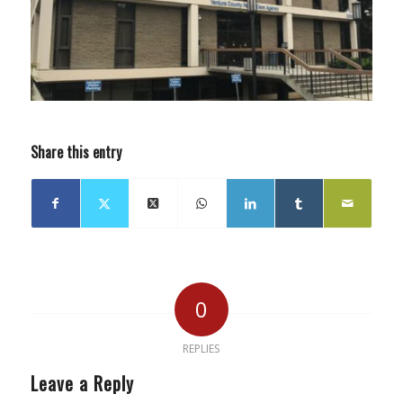
Share this entry
0
REPLIES
Leave a Reply