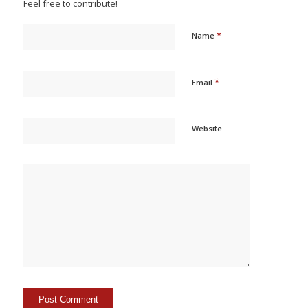
Feel free to contribute!
*
Name
*
Email
Website