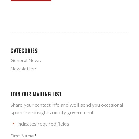
CATEGORIES
General News
Newsletters
JOIN OUR MAILING LIST
Share your contact info and we'll send you occasional
spam-free insights on city government.
"
" indicates required fields
*
First Name
*