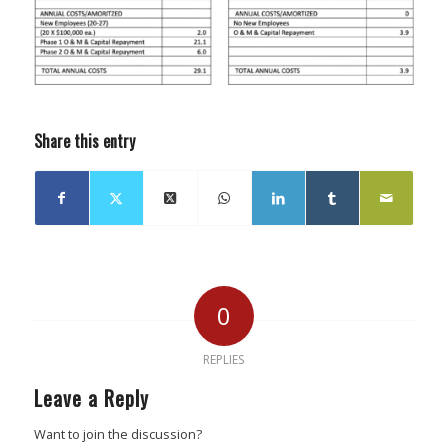
Share this entry
0
REPLIES
Leave a Reply
Want to join the discussion?