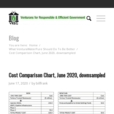
Blog
You are here:
Home
/
What VenturaWaterPure Should Do To Be Better
/
Cost Comparison Chart, June 2020, downsampled
Cost Comparison Chart, June 2020, downsampled
/
June 17, 2020
by
billfrank