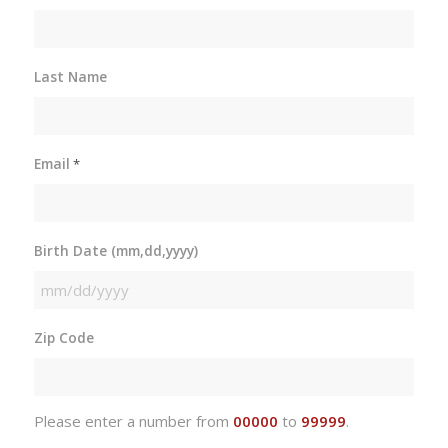
Last Name
Email
*
Birth Date (mm,dd,yyyy)
MM
slash
Zip Code
DD
slash
YYYY
Please enter a number from
00000
to
99999
.