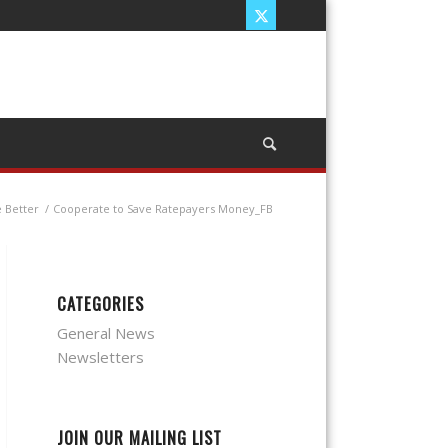
 Better
/
Cooperate to Save Ratepayers Money_FB
CATEGORIES
General News
Newsletters
JOIN OUR MAILING LIST