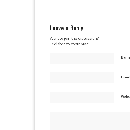
Leave a Reply
Want to join the discussion?
Feel free to contribute!
Nam
Emai
Webs