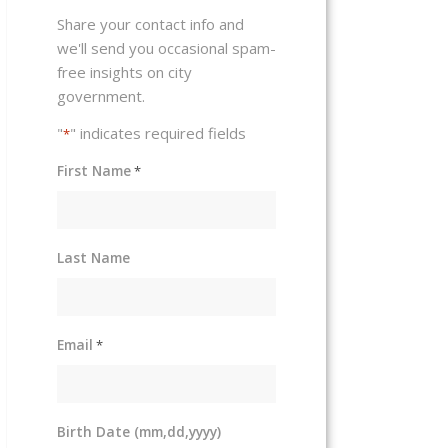
Share your contact info and
we'll send you occasional spam-
free insights on city
government.
"
" indicates required fields
*
First Name
*
Last Name
Email
*
Birth Date (mm,dd,yyyy)