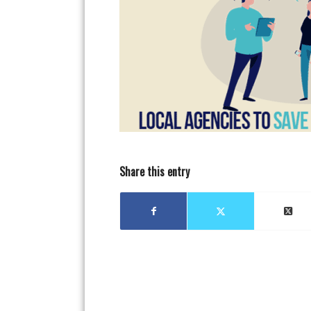
Share this entry