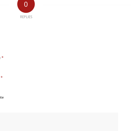
0
REPLIES
*
e
*
l
ite