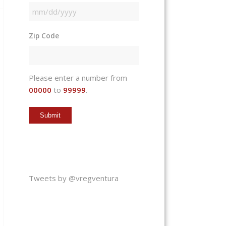
MM
slash
Zip Code
DD
slash
YYYY
Please enter a number from
00000
to
99999
.
Tweets by @vregventura