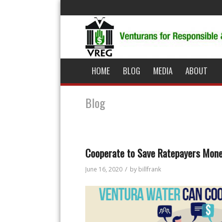
HOME
BLOG
MEDIA
ABOUT
Blog
Cooperate to Save Ratepayers Mon
/
June 16, 2020
by
billfrank