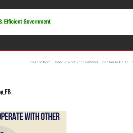
You are here:
Home
/
What VenturaWaterPure Should Do To Be
ey_FB