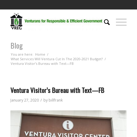
Blog
You are here:
Home
/
What Services Will Ventura Cut In The 2020-2021 Budget?
/
Ventura Visitor’s Bureau with Text—FB
Ventura Visitor’s Bureau with Text—FB
/
January 27, 2020
by
billfrank