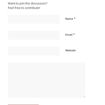
Want to join the discussion?
Feel free to contribute!
*
Name
*
Email
Website