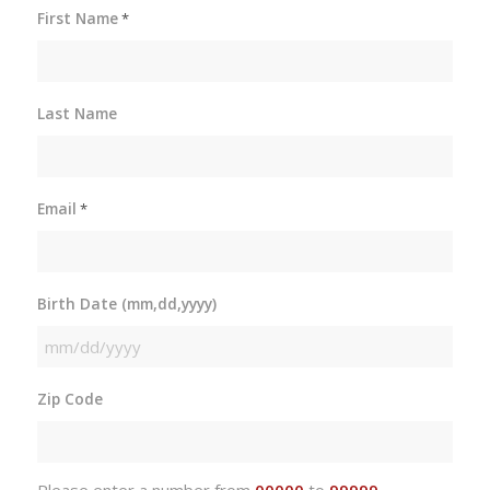
First Name
*
Last Name
Email
*
Birth Date (mm,dd,yyyy)
MM
slash
Zip Code
DD
slash
YYYY