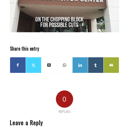
Share this entry
0
REPLIES
Leave a Reply