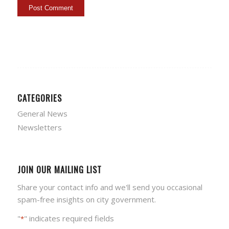
CATEGORIES
General News
Newsletters
JOIN OUR MAILING LIST
Share your contact info and we'll send you occasional
spam-free insights on city government.
"
" indicates required fields
*