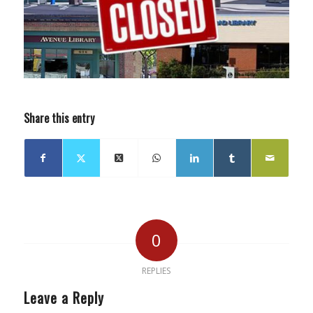
Share this entry
0
REPLIES
Leave a Reply