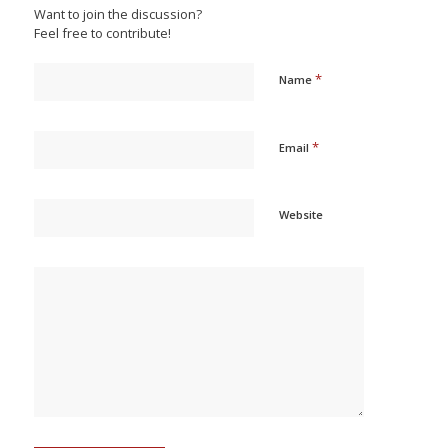
Want to join the discussion?
Feel free to contribute!
*
Name
*
Email
Website