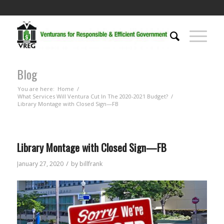
Blog
You are here:
Home
/
What Services Will Ventura Cut In The 2020-2021 Budget?
/
Library Montage with Closed Sign—FB
Library Montage with Closed Sign—FB
/
January 27, 2020
by
billfrank