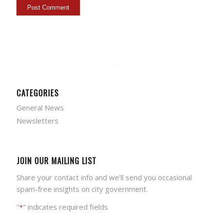
CATEGORIES
General News
Newsletters
JOIN OUR MAILING LIST
Share your contact info and we'll send you occasional
spam-free insights on city government.
"
" indicates required fields
*