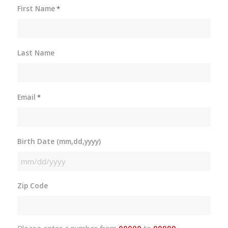
First Name
*
Last Name
Email
*
Birth Date (mm,dd,yyyy)
MM
slash
Zip Code
DD
slash
YYYY