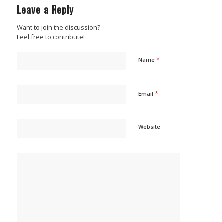
Leave a Reply
Want to join the discussion?
Feel free to contribute!
*
Name
*
Email
Website