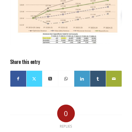
Share this entry
0
REPLIES