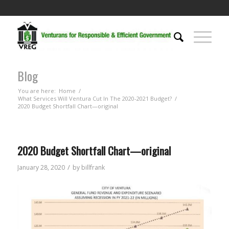
Blog
You are here:
Home
/
What Services Will Ventura Cut In The 2020-2021 Budget?
/
2020 Budget Shortfall Chart—original
2020 Budget Shortfall Chart—original
/
January 28, 2020
by
billfrank