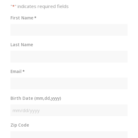
"
" indicates required fields
*
First Name
*
Last Name
Email
*
Birth Date (mm,dd,yyyy)
MM
slash
Zip Code
DD
slash