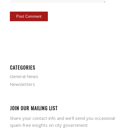
CATEGORIES
General News
Newsletters
JOIN OUR MAILING LIST
Share your contact info and we'll send you occasional
spam-free insights on city government.