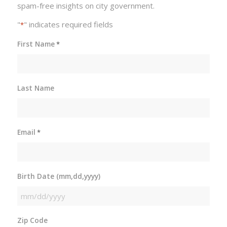
spam-free insights on city government.
"
" indicates required fields
*
First Name
*
Last Name
Email
*
Birth Date (mm,dd,yyyy)
MM
slash
Zip Code
DD