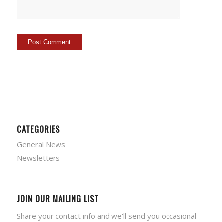
CATEGORIES
General News
Newsletters
JOIN OUR MAILING LIST
Share your contact info and we'll send you occasional