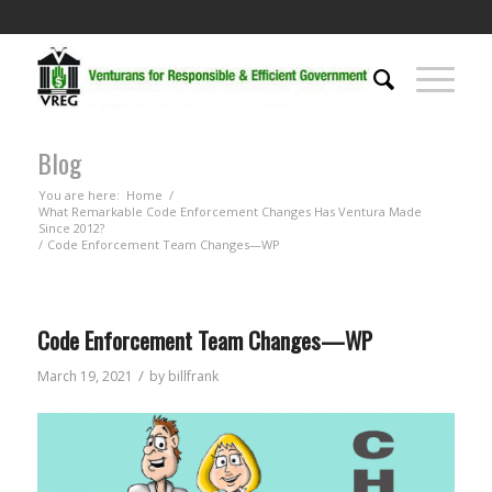
Blog
You are here:
Home
/
What Remarkable Code Enforcement Changes Has Ventura Made
Since 2012?
/
Code Enforcement Team Changes—WP
Code Enforcement Team Changes—WP
/
March 19, 2021
by
billfrank