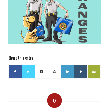
Share this entry
0