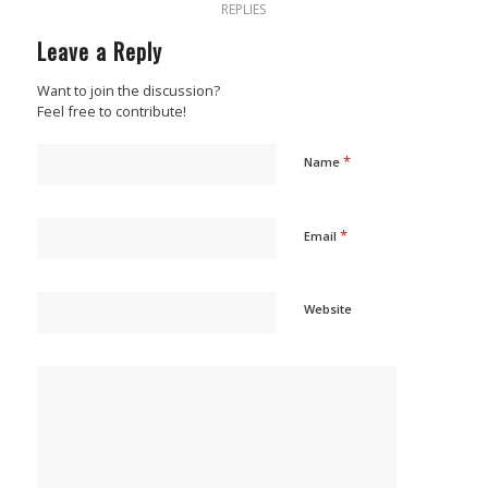
REPLIES
Leave a Reply
Want to join the discussion?
Feel free to contribute!
*
Name
*
Email
Website