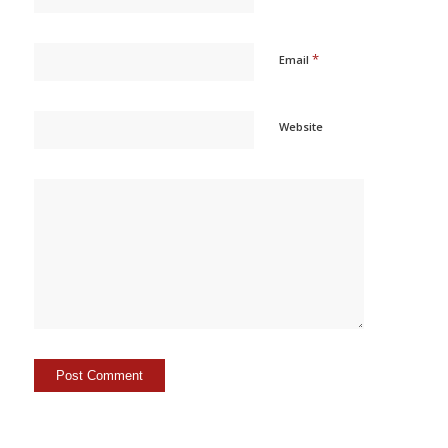
*
Email
Website