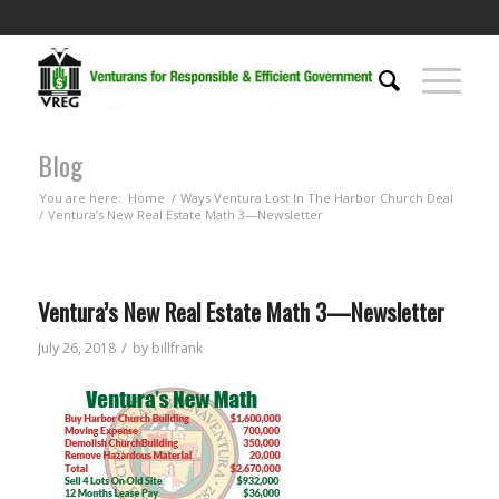
Blog
You are here:
Home
/
Ways Ventura Lost In The Harbor Church Deal
/
Ventura’s New Real Estate Math 3—Newsletter
Ventura’s New Real Estate Math 3—Newsletter
/
July 26, 2018
by
billfrank