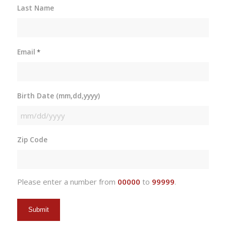
Last Name
Email
*
Birth Date (mm,dd,yyyy)
MM
slash
Zip Code
DD
slash
YYYY
Please enter a number from
00000
to
99999
.