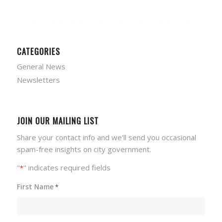
CATEGORIES
General News
Newsletters
JOIN OUR MAILING LIST
Share your contact info and we'll send you occasional
spam-free insights on city government.
"
" indicates required fields
*
First Name
*