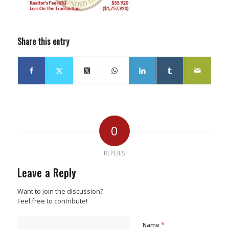
Share this entry
0
REPLIES
Leave a Reply
Want to join the discussion?
Feel free to contribute!
*
Name