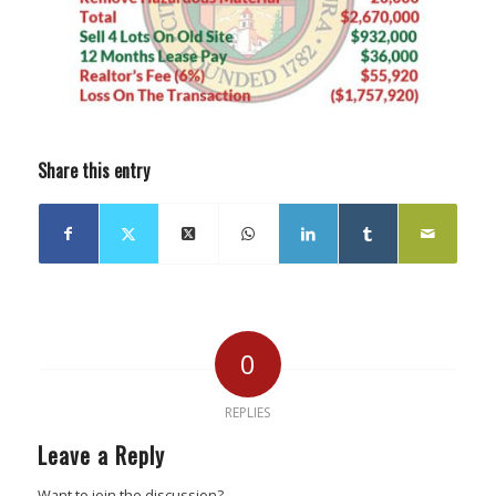
Share this entry
0
REPLIES
Leave a Reply
Want to join the discussion?