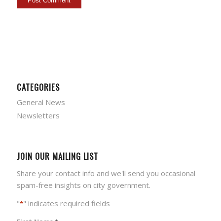
CATEGORIES
General News
Newsletters
JOIN OUR MAILING LIST
Share your contact info and we'll send you occasional
spam-free insights on city government.
"
" indicates required fields
*