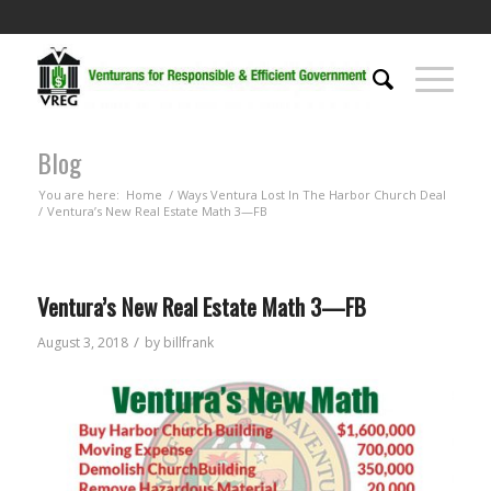
Blog
You are here:
Home
/
Ways Ventura Lost In The Harbor Church Deal
/
Ventura’s New Real Estate Math 3—FB
Ventura’s New Real Estate Math 3—FB
/
August 3, 2018
by
billfrank