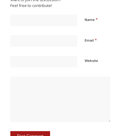
Feel free to contribute!
*
Name
*
Email
Website