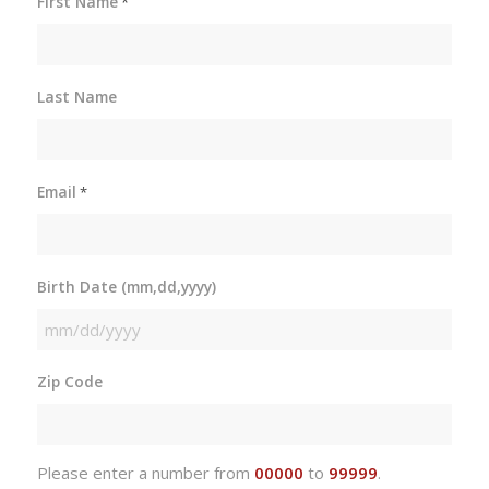
First Name
*
Last Name
Email
*
Birth Date (mm,dd,yyyy)
MM
slash
Zip Code
DD
slash
YYYY
Please enter a number from
00000
to
99999
.