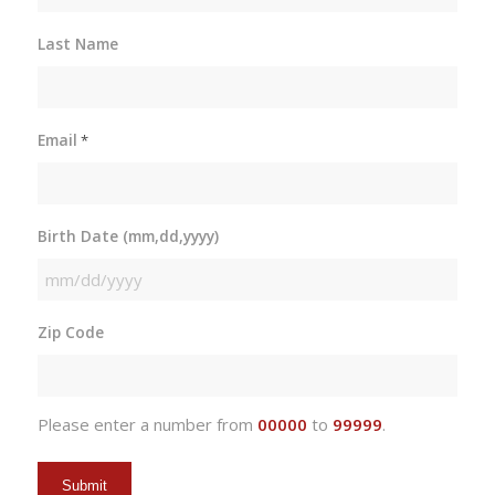
Last Name
Email
*
Birth Date (mm,dd,yyyy)
MM
slash
Zip Code
DD
slash
YYYY
Please enter a number from
00000
to
99999
.