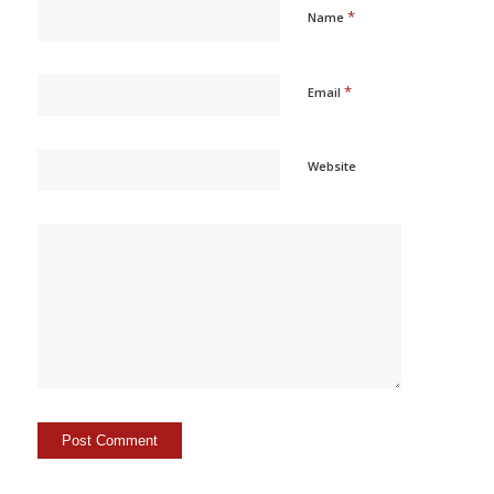
*
Name
*
Email
Website