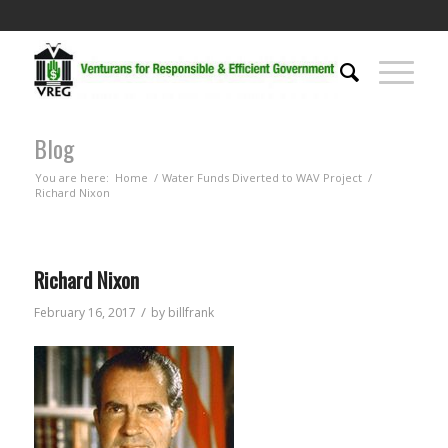
Blog
You are here:
Home
/
Water Funds Diverted to WAV Project
/
Richard Nixon
Richard Nixon
/
February 16, 2017
by
billfrank