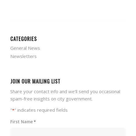
CATEGORIES
General News
Newsletters
JOIN OUR MAILING LIST
Share your contact info and we'll send you occasional
spam-free insights on city government.
"
" indicates required fields
*
First Name
*