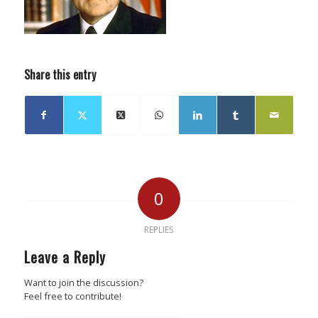
Share this entry
0
REPLIES
Leave a Reply
Want to join the discussion?
Feel free to contribute!