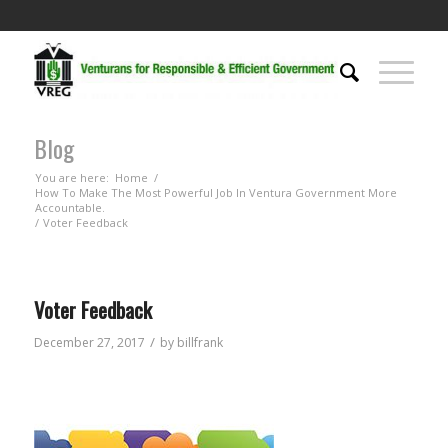
Blog
You are here:
Home
/
How To Make The Most Powerful Job In Ventura Government More
Accountable.
/
Voter Feedback
Voter Feedback
/
December 27, 2017
by
billfrank