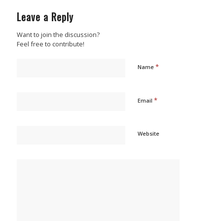
Leave a Reply
Want to join the discussion?
Feel free to contribute!
*
Name
*
Email
Website