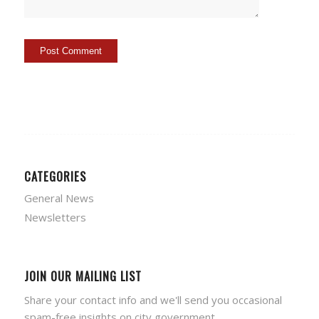
CATEGORIES
General News
Newsletters
JOIN OUR MAILING LIST
Share your contact info and we'll send you occasional
spam-free insights on city government.