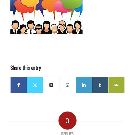
Share this entry
0
REPLIES