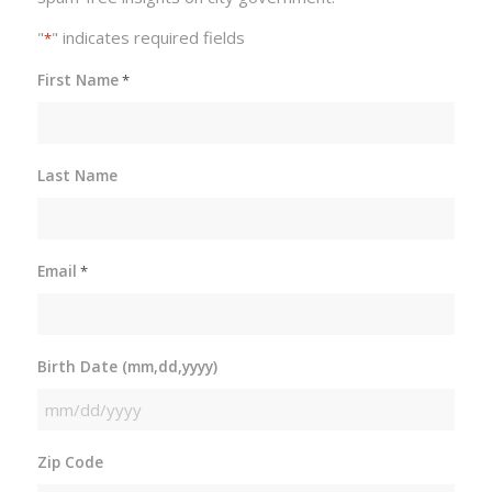
"
" indicates required fields
*
First Name
*
Last Name
Email
*
Birth Date (mm,dd,yyyy)
MM
slash
Zip Code
DD