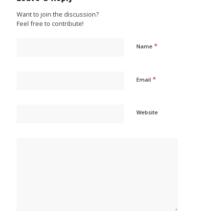
Want to join the discussion?
Feel free to contribute!
*
Name
*
Email
Website