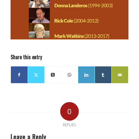
Share this entry
0
REPLIES
Leave a Reply