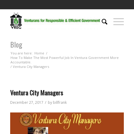
Blog
You are here:
Home
/
How To Make The Most Powerful Job In Ventura Government More
Accountable.
/
Ventura City Managers
Ventura City Managers
/
December 27, 2017
by
billfrank