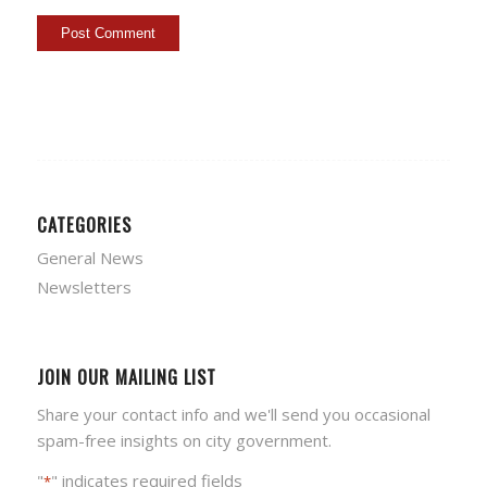
CATEGORIES
General News
Newsletters
JOIN OUR MAILING LIST
Share your contact info and we'll send you occasional
spam-free insights on city government.
"
" indicates required fields
*