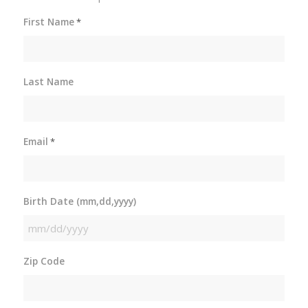
First Name
*
Last Name
Email
*
Birth Date (mm,dd,yyyy)
MM
slash
Zip Code
DD
slash
YYYY