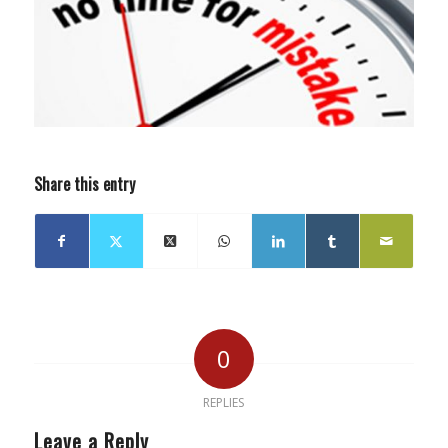
Share this entry
0
REPLIES
Leave a Reply