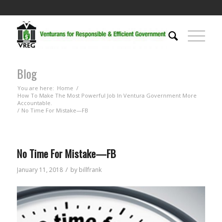
Blog
You are here:
Home
/
How To Make The Most Powerful Job In Ventura Government More
Accountable.
/
No Time For Mistake—FB
No Time For Mistake—FB
/
January 11, 2018
by
billfrank