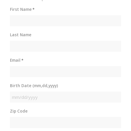
First Name
*
Last Name
Email
*
Birth Date (mm,dd,yyyy)
MM
slash
Zip Code
DD
slash
YYYY