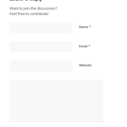
Want to join the discussion?
Feel free to contribute!
*
Name
*
Email
Website