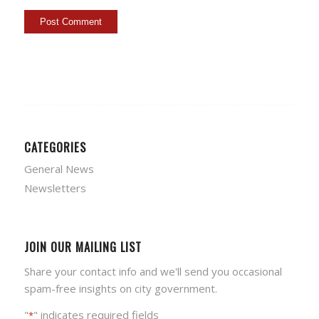
CATEGORIES
General News
Newsletters
JOIN OUR MAILING LIST
Share your contact info and we'll send you occasional
spam-free insights on city government.
"
" indicates required fields
*