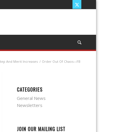
Step And Merit Increases
/
Order Out Of Chaos—FB
CATEGORIES
General News
Newsletters
JOIN OUR MAILING LIST