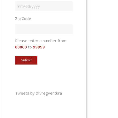
MM
slash
Zip Code
DD
slash
YYYY
Please enter a number from
00000
to
99999
.
Tweets by @vregventura