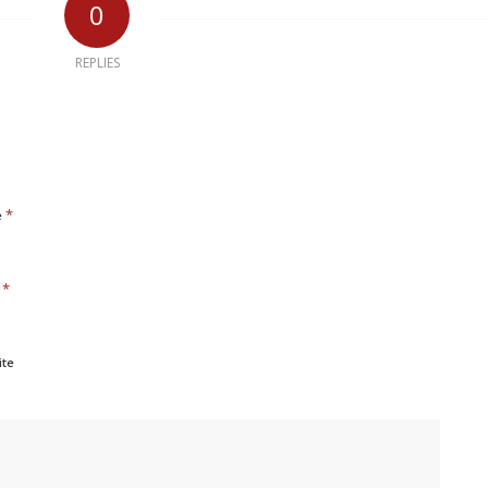
0
REPLIES
*
e
*
l
ite