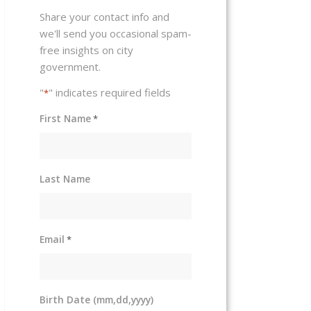
Share your contact info and
we'll send you occasional spam-
free insights on city
government.
"
" indicates required fields
*
First Name
*
Last Name
Email
*
Birth Date (mm,dd,yyyy)