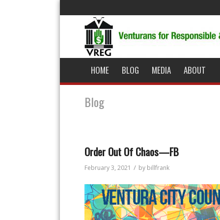
HOME
BLOG
MEDIA
ABOUT
Blog
Order Out Of Chaos—FB
/
February 3, 2021
by
billfrank