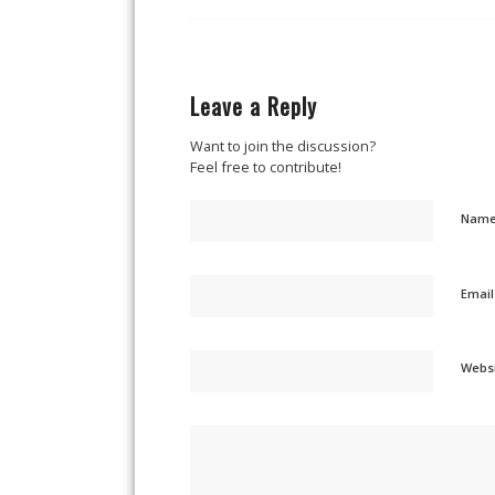
Leave a Reply
Want to join the discussion?
Feel free to contribute!
Nam
Emai
Webs