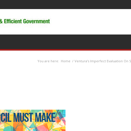
You are here:
Home
/
Ventura’s Imperfect Evaluation On 