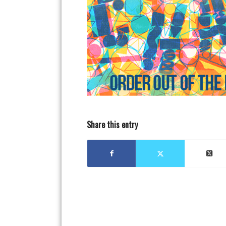
Share this entry