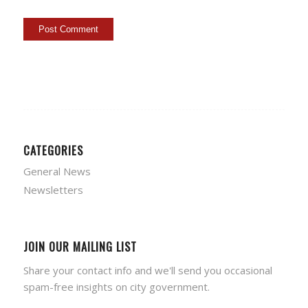
CATEGORIES
General News
Newsletters
JOIN OUR MAILING LIST
Share your contact info and we'll send you occasional
spam-free insights on city government.