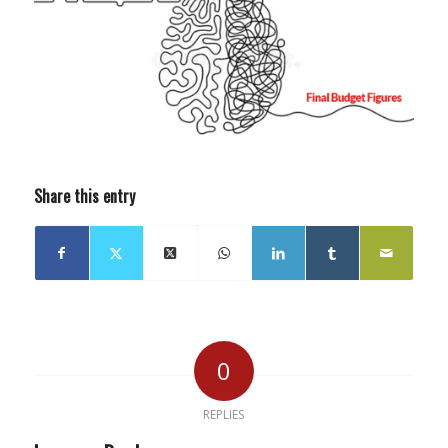
Share this entry
0
REPLIES