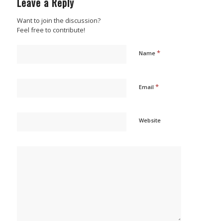
Leave a Reply
Want to join the discussion?
Feel free to contribute!
*
Name
*
Email
Website