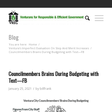
Blog
You are here:
Home
/
Ventura’s Imperfect Evaluation On Step And Merit Increases
/
Councilmembers Brains During Budgeting with Text—FB
Councilmembers Brains During Budgeting with
Text—FB
/
January 25, 2021
by
billfrank