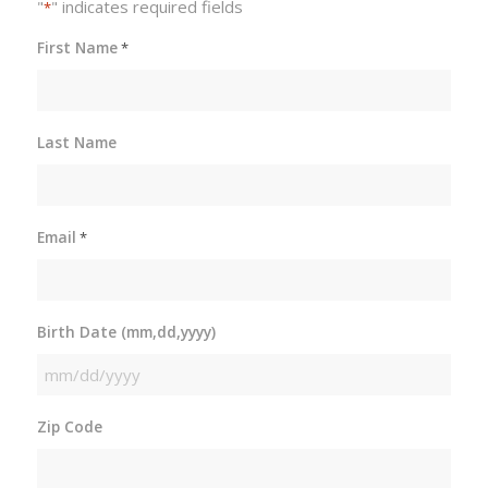
"
" indicates required fields
*
First Name
*
Last Name
Email
*
Birth Date (mm,dd,yyyy)
MM
slash
Zip Code
DD
slash