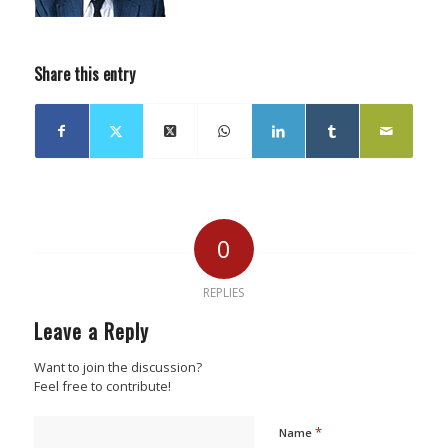
Share this entry
0
REPLIES
Leave a Reply
Want to join the discussion?
Feel free to contribute!
*
Name