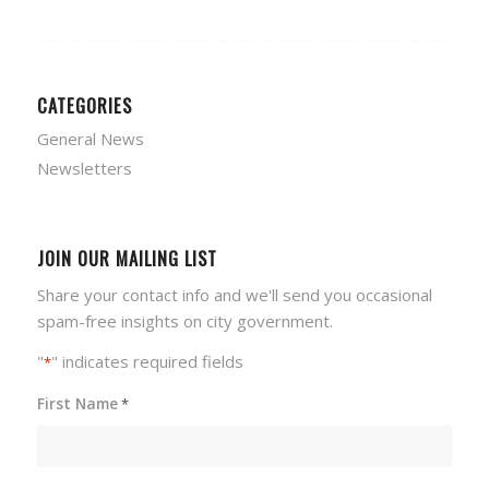
CATEGORIES
General News
Newsletters
JOIN OUR MAILING LIST
Share your contact info and we'll send you occasional
spam-free insights on city government.
"
" indicates required fields
*
First Name
*