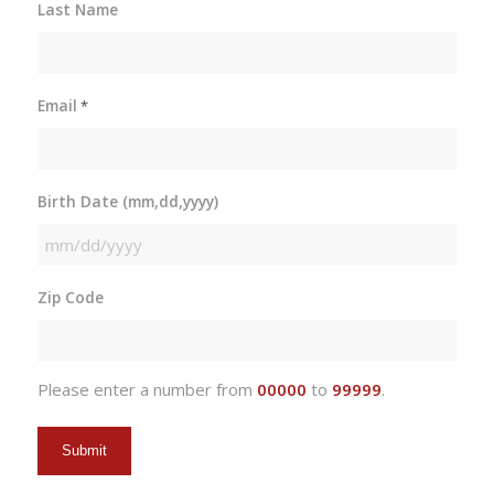
Last Name
Email
*
Birth Date (mm,dd,yyyy)
MM
slash
Zip Code
DD
slash
YYYY
Please enter a number from
00000
to
99999
.