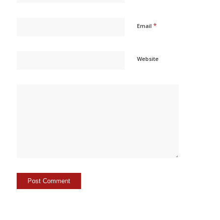
*
Email
Website