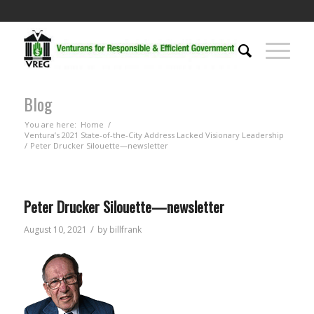
Blog
You are here:
Home
/
Ventura’s 2021 State-of-the-City Address Lacked Visionary Leadership
/
Peter Drucker Silouette—newsletter
Peter Drucker Silouette—newsletter
/
August 10, 2021
by
billfrank