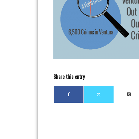
Share this entry