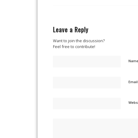
Leave a Reply
Want to join the discussion?
Feel free to contribute!
Nam
Emai
Webs