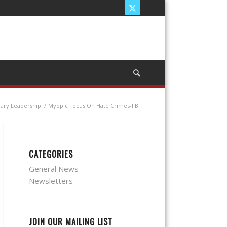
nary Leadership
/
Myopic Focus On Hate Crimes-FB
CATEGORIES
General News
Newsletters
JOIN OUR MAILING LIST