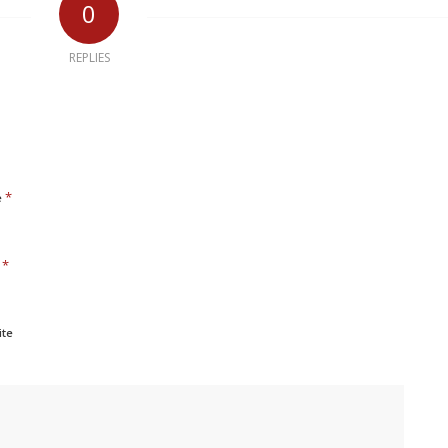
0
REPLIES
*
e
*
l
ite