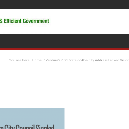
You are here:
Home
/
Ventura’s 2021 State-of-the-City Address Lacked Visio