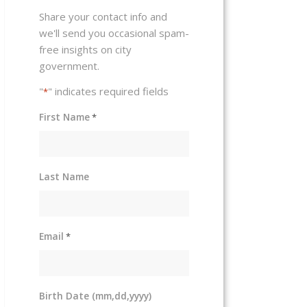
Share your contact info and
we'll send you occasional spam-
free insights on city
government.
"
" indicates required fields
*
First Name
*
Last Name
Email
*
Birth Date (mm,dd,yyyy)