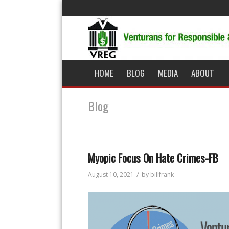
HOME
BLOG
MEDIA
ABOUT
Blog
Myopic Focus On Hate Crimes-FB
/
August 10, 2021
by
billfrank