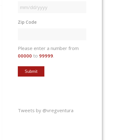
MM
slash
Zip Code
DD
slash
YYYY
Please enter a number from
00000
to
99999
.
Tweets by @vregventura