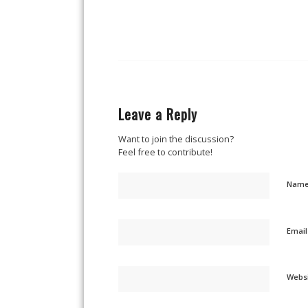
Leave a Reply
Want to join the discussion?
Feel free to contribute!
Nam
Emai
Webs