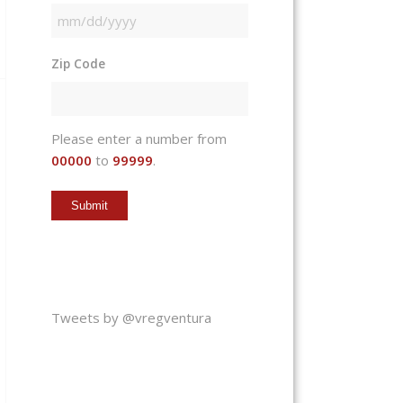
MM
slash
Zip Code
DD
slash
YYYY
Please enter a number from
00000
to
99999
.
Tweets by @vregventura