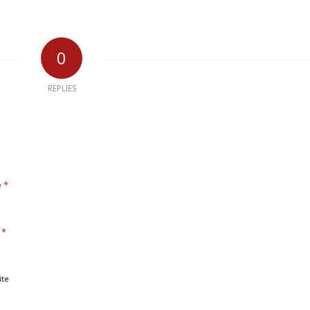
0
REPLIES
*
e
*
l
ite