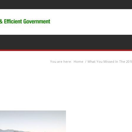
You are here:
Home
/
What You Missed In The 201