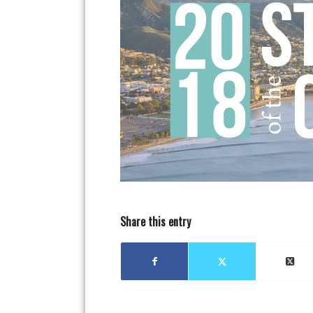
Share this entry