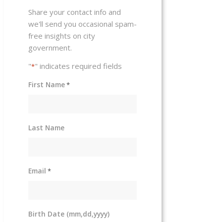
Share your contact info and
we'll send you occasional spam-
free insights on city
government.
"
" indicates required fields
*
First Name
*
Last Name
Email
*
Birth Date (mm,dd,yyyy)