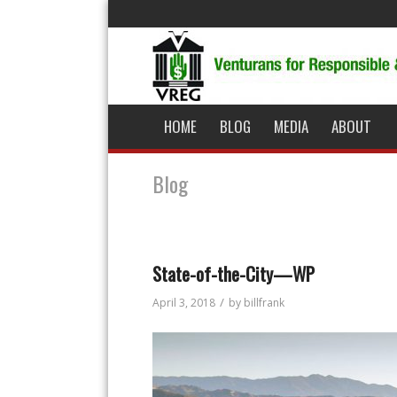
HOME
BLOG
MEDIA
ABOUT
Blog
State-of-the-City—WP
/
April 3, 2018
by
billfrank