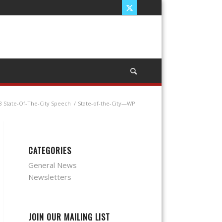
8 State-Of-The-City Speech
/
State-of-the-City—WP
CATEGORIES
General News
Newsletters
JOIN OUR MAILING LIST