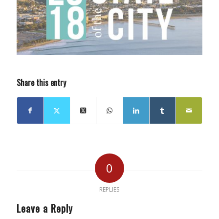
Share this entry
0
REPLIES
Leave a Reply