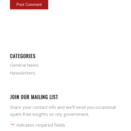
CATEGORIES
General News
Newsletters
JOIN OUR MAILING LIST
Share your contact info and we'll send you occasional
spam-free insights on city government.
"
" indicates required fields
*