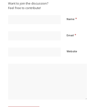
Want to join the discussion?
Feel free to contribute!
*
Name
*
Email
Website