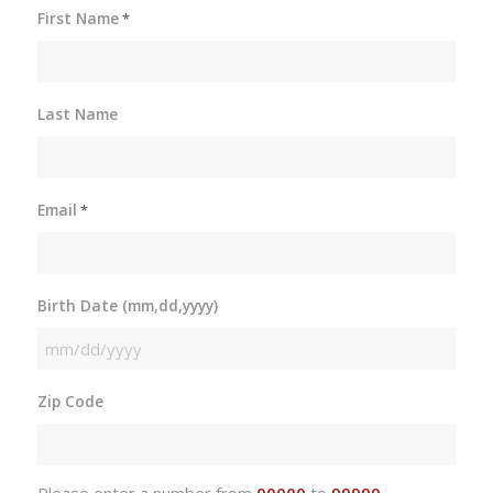
First Name
*
Last Name
Email
*
Birth Date (mm,dd,yyyy)
MM
slash
Zip Code
DD
slash
YYYY