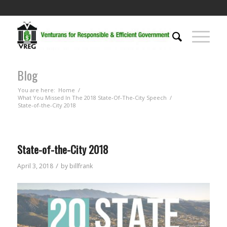
Blog
You are here:
Home
/
What You Missed In The 2018 State-Of-The-City Speech
/
State-of-the-City 2018
State-of-the-City 2018
/
April 3, 2018
by
billfrank