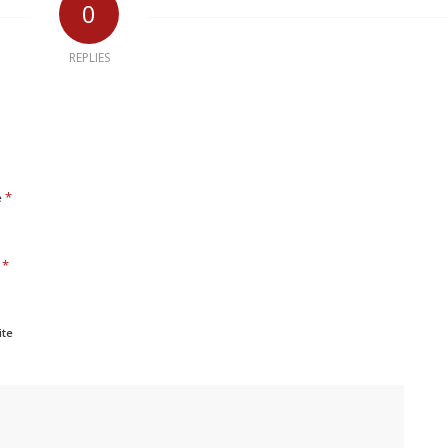
0
REPLIES
*
e
*
l
ite