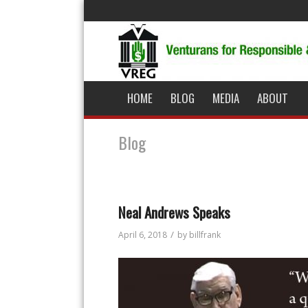
HOME
BLOG
MEDIA
ABOUT
Blog
Neal Andrews Speaks
/
April 6, 2018
by
billfrank