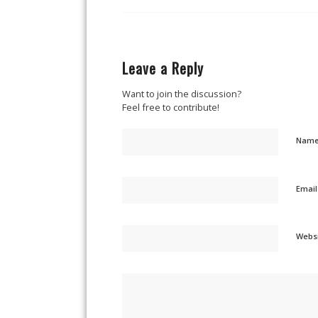
Leave a Reply
Want to join the discussion?
Feel free to contribute!
Nam
Emai
Webs