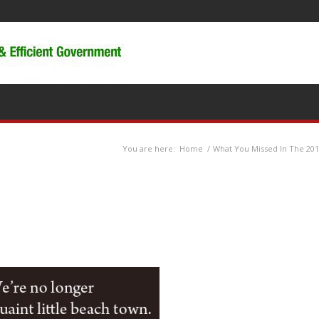
You are here:
Home
/
What You Missed In The 201