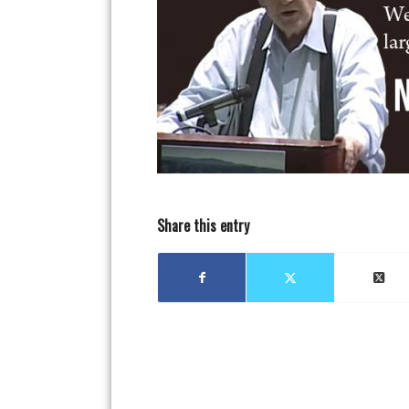
Share this entry