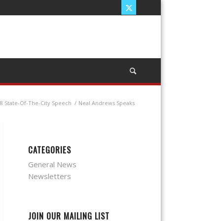
8 State-Of-The-City Speech
/
Neal Andrews Speaks
CATEGORIES
General News
Newsletters
JOIN OUR MAILING LIST