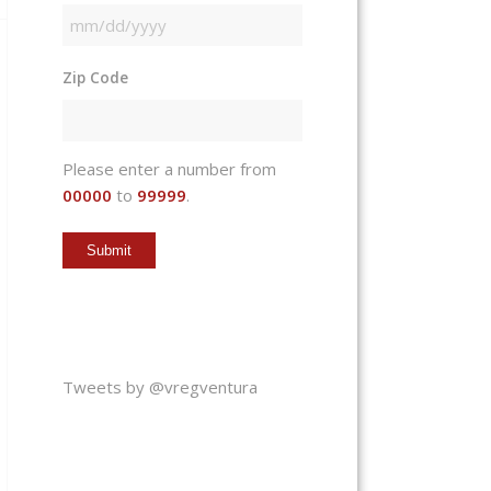
MM
slash
Zip Code
DD
slash
YYYY
Please enter a number from
00000
to
99999
.
Tweets by @vregventura