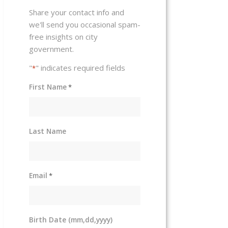
Share your contact info and
we'll send you occasional spam-
free insights on city
government.
"
" indicates required fields
*
First Name
*
Last Name
Email
*
Birth Date (mm,dd,yyyy)