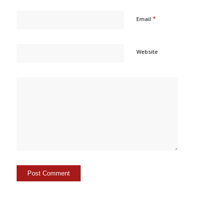
*
Email
Website