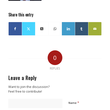
Share this entry
0
REPLIES
Leave a Reply
Want to join the discussion?
Feel free to contribute!
*
Name