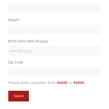
Email
*
Birth Date (mm,dd,yyyy)
MM
slash
Zip Code
DD
slash
YYYY
Please enter a number from
00000
to
99999
.