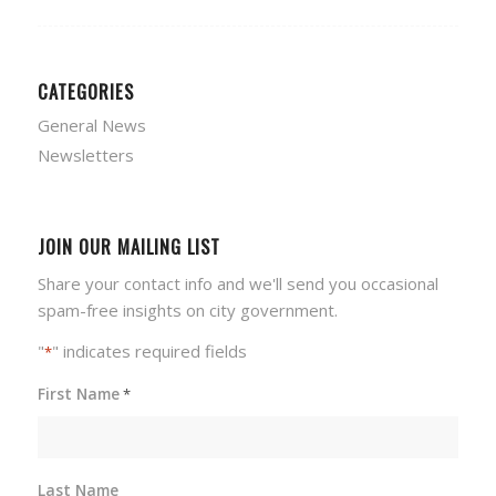
CATEGORIES
General News
Newsletters
JOIN OUR MAILING LIST
Share your contact info and we'll send you occasional
spam-free insights on city government.
"
" indicates required fields
*
First Name
*
Last Name