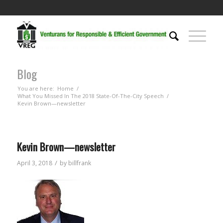
Blog
You are here:
Home
/
What You Missed In The 2018 State-Of-The-City Speech
/
Kevin Brown—newsletter
Kevin Brown—newsletter
/
April 3, 2018
by
billfrank