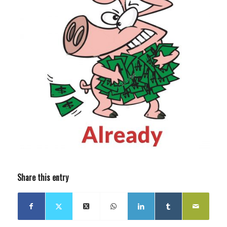
Share this entry