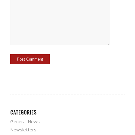
CATEGORIES
General News
Newsletters