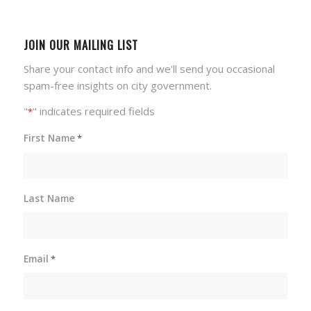
JOIN OUR MAILING LIST
Share your contact info and we'll send you occasional
spam-free insights on city government.
"
" indicates required fields
*
First Name
*
Last Name
Email
*