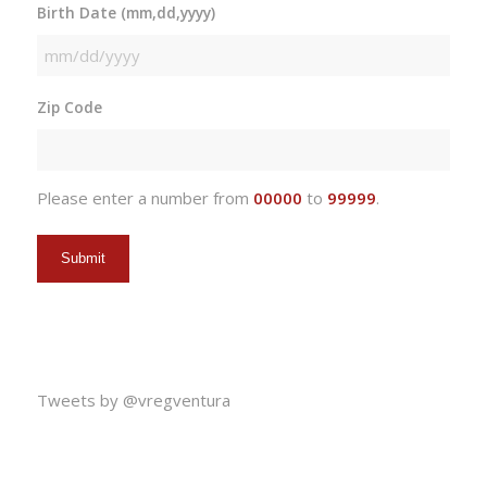
Birth Date (mm,dd,yyyy)
MM
slash
Zip Code
DD
slash
YYYY
Please enter a number from
00000
to
99999
.
Tweets by @vregventura