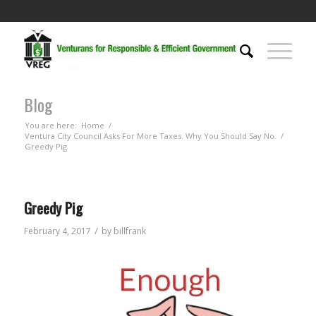
Blog
You are here:
Home
/
Ventura City Council Asks For More Taxes. Why You Should Say No.
/
Greedy Pig
Greedy Pig
/
February 4, 2017
by
billfrank