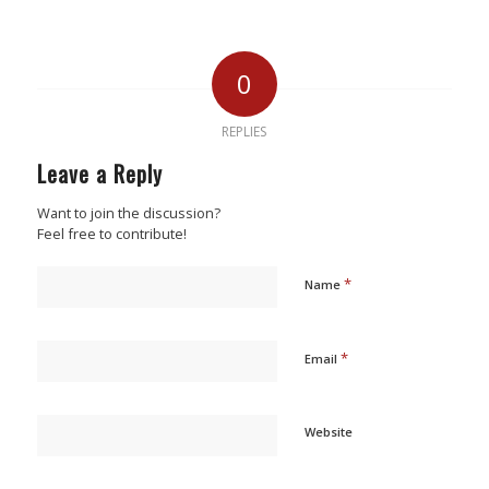
0
REPLIES
Leave a Reply
Want to join the discussion?
Feel free to contribute!
*
Name
*
Email
Website