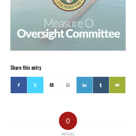
Share this entry
0
REPLIES