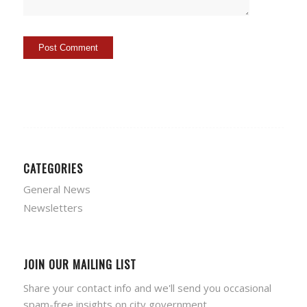
CATEGORIES
General News
Newsletters
JOIN OUR MAILING LIST
Share your contact info and we'll send you occasional
spam-free insights on city government.