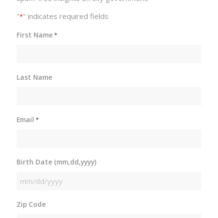
"
" indicates required fields
*
First Name
*
Last Name
Email
*
Birth Date (mm,dd,yyyy)
MM
slash
Zip Code
DD