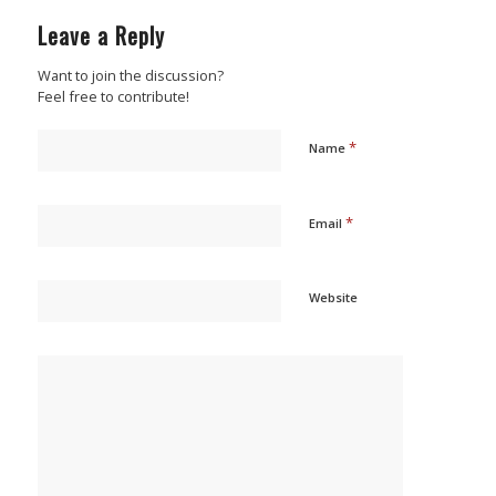
Leave a Reply
Want to join the discussion?
Feel free to contribute!
*
Name
*
Email
Website