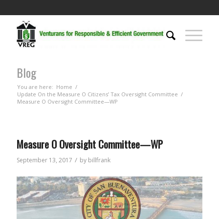
Blog
You are here:
Home
/
Update On the Measure O Citizens’ Tax Oversight Committee
/
Measure O Oversight Committee—WP
Measure O Oversight Committee—WP
/
September 13, 2017
by
billfrank