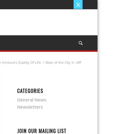
Ventura’s Quality Of Life
/
State of the City 3—WP
CATEGORIES
General News
Newsletters
JOIN OUR MAILING LIST