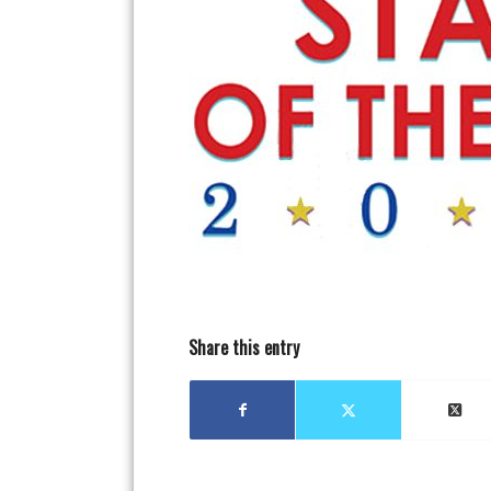
Share this entry