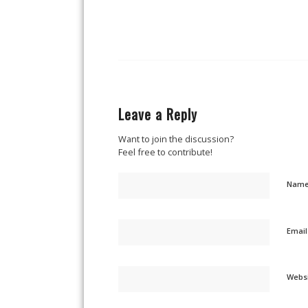
Leave a Reply
Want to join the discussion?
Feel free to contribute!
Nam
Emai
Webs