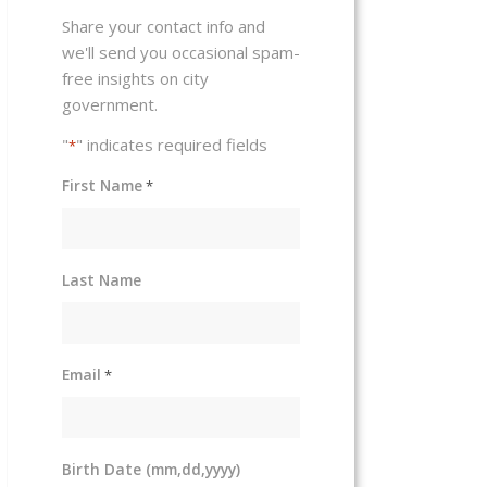
Share your contact info and
we'll send you occasional spam-
free insights on city
government.
"
" indicates required fields
*
First Name
*
Last Name
Email
*
Birth Date (mm,dd,yyyy)