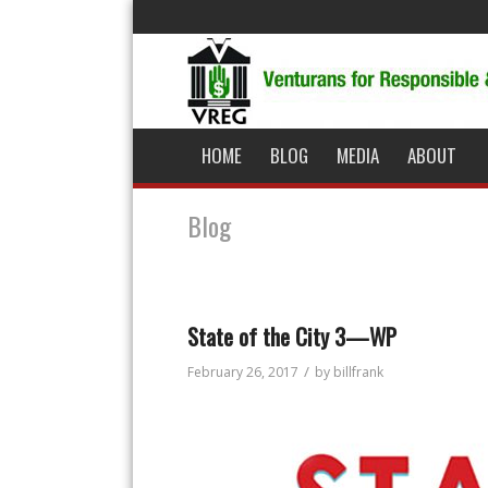
HOME
BLOG
MEDIA
ABOUT
Blog
State of the City 3—WP
/
February 26, 2017
by
billfrank