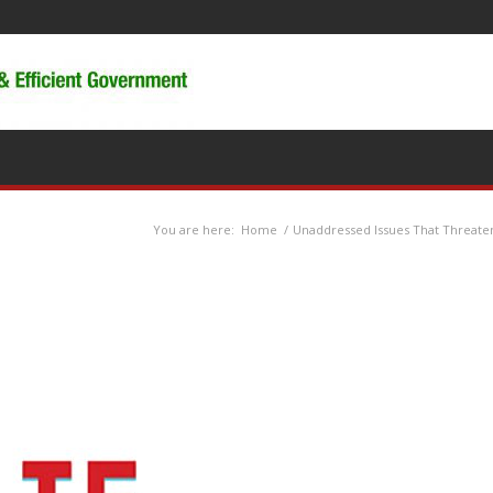
You are here:
Home
/
Unaddressed Issues That Threaten 