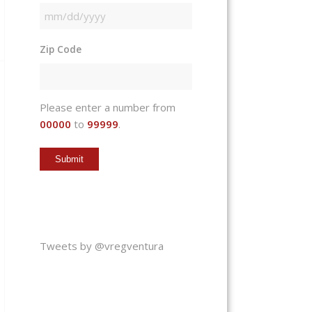
MM
slash
Zip Code
DD
slash
YYYY
Please enter a number from
00000
to
99999
.
Tweets by @vregventura