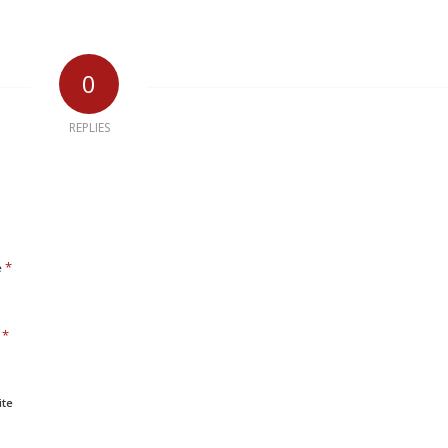
0
REPLIES
*
e
*
l
ite