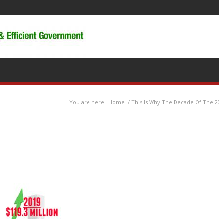
You are here:
Home
/
This Is Why The Decade Of The 20