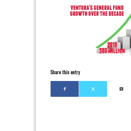
Share this entry