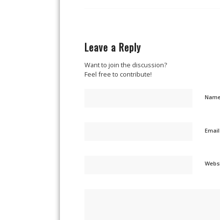
Leave a Reply
Want to join the discussion?
Feel free to contribute!
Nam
Emai
Webs