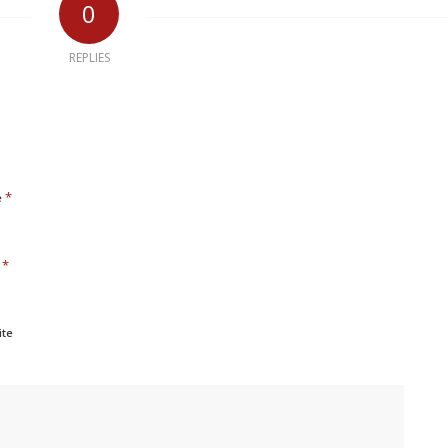
0
REPLIES
*
e
*
l
ite