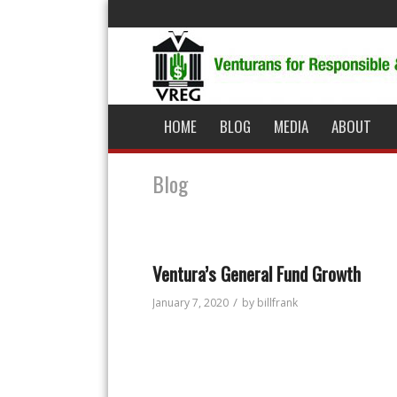
HOME
BLOG
MEDIA
ABOUT
Blog
Ventura’s General Fund Growth
/
January 7, 2020
by
billfrank