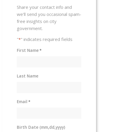
Share your contact info and
we'll send you occasional spam-
free insights on city
government.
"
" indicates required fields
*
First Name
*
Last Name
Email
*
Birth Date (mm,dd,yyyy)