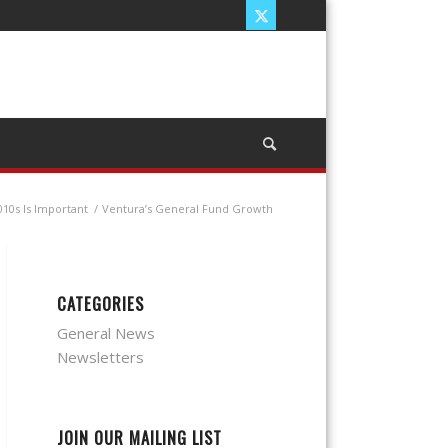
10s Is Important
/
Ventura’s General Fund Growth
CATEGORIES
General News
Newsletters
JOIN OUR MAILING LIST