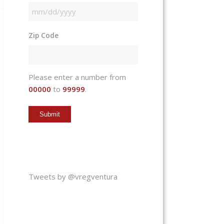
MM
slash
Zip Code
DD
slash
YYYY
Please enter a number from
00000
to
99999
.
Tweets by @vregventura