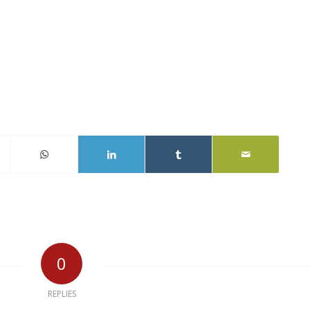
0
REPLIES