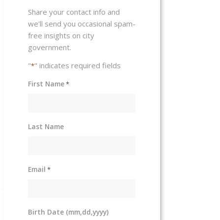
Share your contact info and
we'll send you occasional spam-
free insights on city
government.
"
" indicates required fields
*
First Name
*
Last Name
Email
*
Birth Date (mm,dd,yyyy)