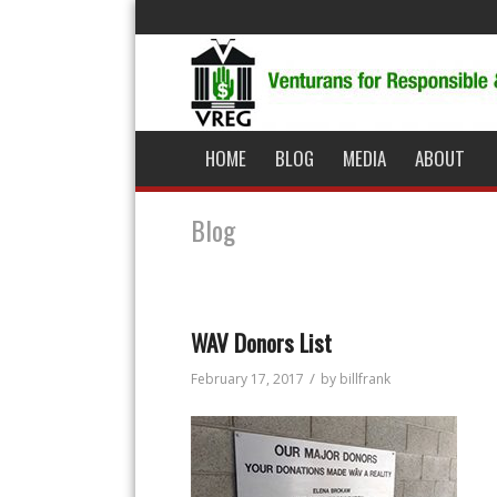
HOME
BLOG
MEDIA
ABOUT
Blog
WAV Donors List
/
February 17, 2017
by
billfrank