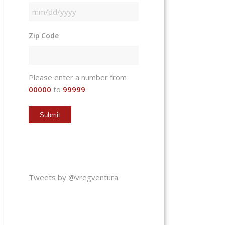
MM
slash
Zip Code
DD
slash
YYYY
Please enter a number from
00000
to
99999
.
Tweets by @vregventura