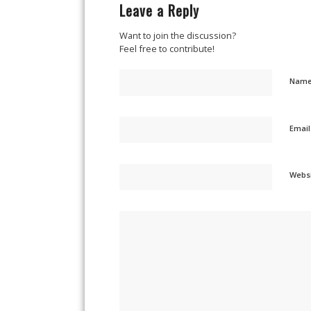
Leave a Reply
Want to join the discussion?
Feel free to contribute!
Nam
Emai
Webs