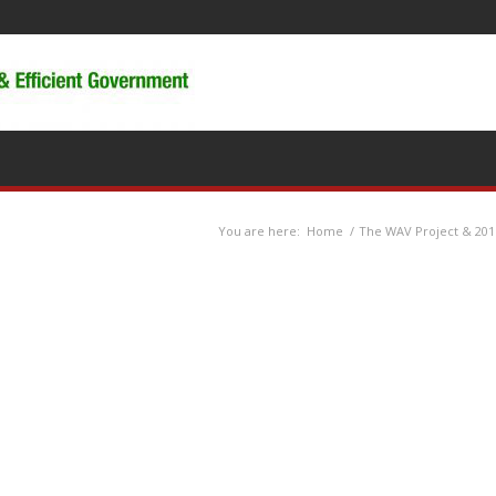
You are here:
Home
/
The WAV Project & 201