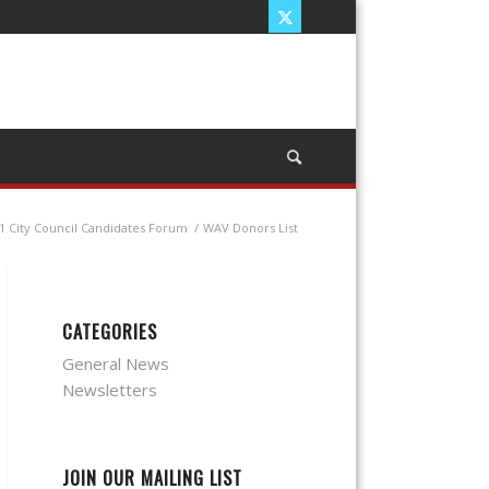
1 City Council Candidates Forum
/
WAV Donors List
CATEGORIES
General News
Newsletters
JOIN OUR MAILING LIST