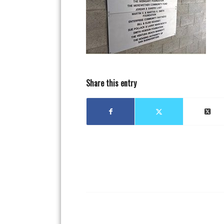
Share this entry