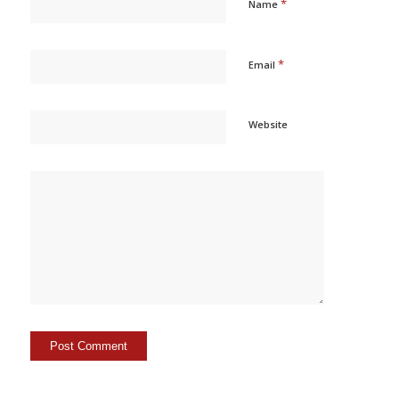
*
Name
*
Email
Website