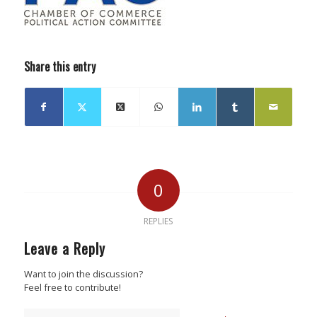
Share this entry
0
REPLIES
Leave a Reply
Want to join the discussion?
Feel free to contribute!