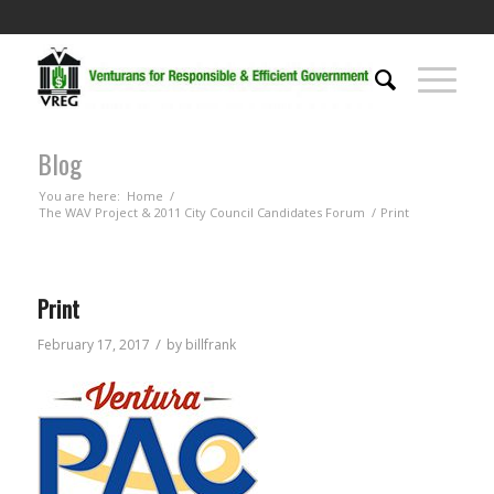
Blog
You are here:
Home
/
The WAV Project & 2011 City Council Candidates Forum
/
Print
Print
/
February 17, 2017
by
billfrank