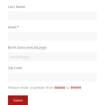
Last Name
Email
*
Birth Date (mm,dd,yyyy)
MM
slash
Zip Code
DD
slash
YYYY
Please enter a number from
00000
to
99999
.