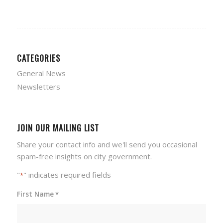
CATEGORIES
General News
Newsletters
JOIN OUR MAILING LIST
Share your contact info and we'll send you occasional
spam-free insights on city government.
"
" indicates required fields
*
First Name
*