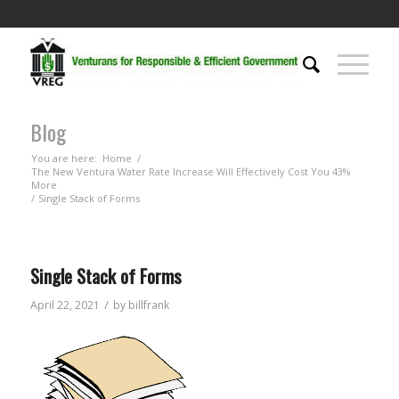
Blog
You are here:
Home
/
The New Ventura Water Rate Increase Will Effectively Cost You 43%
More
/
Single Stack of Forms
Single Stack of Forms
/
April 22, 2021
by
billfrank