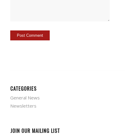
CATEGORIES
General News
Newsletters
JOIN OUR MAILING LIST