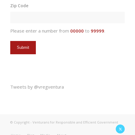
slash
Zip Code
DD
slash
YYYY
Please enter a number from
00000
to
99999
.
Tweets by @vregventura
© Copyright - Venturans for Responsible and Efficient Government