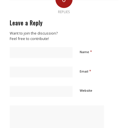
REPLIES
Leave a Reply
Want to join the discussion?
Feel free to contribute!
*
Name
*
Email
Website