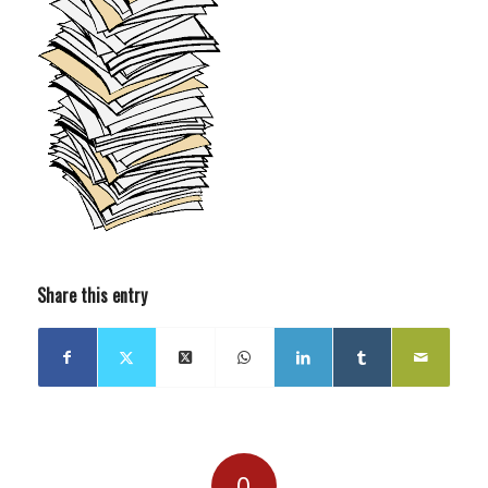
Share this entry
0