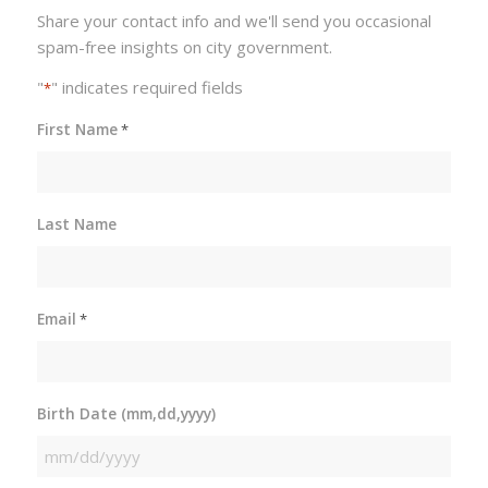
Share your contact info and we'll send you occasional
spam-free insights on city government.
"
" indicates required fields
*
First Name
*
Last Name
Email
*
Birth Date (mm,dd,yyyy)
MM