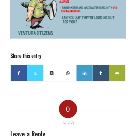
Share this entry
0
REPLIES
Leave a Reply