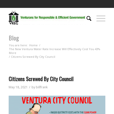
Blog
You are here:
Home
/
The New Ventura Water Rate Increase Will Effectively Cost You 43%
More
/
Citizens Screwed By City Council
Citizens Screwed By City Council
/
May 18, 2021
by
billfrank