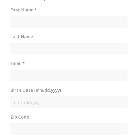
First Name
*
Last Name
Email
*
Birth Date (mm,dd,yyyy)
MM
slash
Zip Code
DD
slash
YYYY