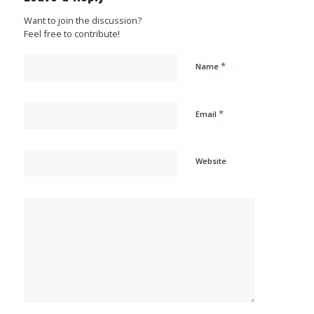
Want to join the discussion?
Feel free to contribute!
*
Name
*
Email
Website