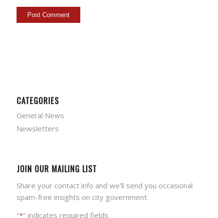
CATEGORIES
General News
Newsletters
JOIN OUR MAILING LIST
Share your contact info and we'll send you occasional
spam-free insights on city government.
"
" indicates required fields
*