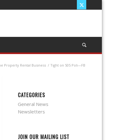
he Property Rental Business
/
Tight on 505 Poli—FB
CATEGORIES
General News
Newsletters
JOIN OUR MAILING LIST