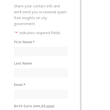
Share your contact info and
we'll send you occasional spam-
free insights on city
government.
"
" indicates required fields
*
First Name
*
Last Name
Email
*
Birth Date (mm,dd,yyyy)