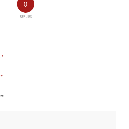
0
REPLIES
*
e
*
l
ite