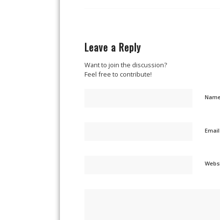
Leave a Reply
Want to join the discussion?
Feel free to contribute!
Nam
Emai
Webs