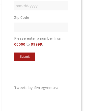
MM
slash
Zip Code
DD
slash
YYYY
Please enter a number from
00000
to
99999
.
Tweets by @vregventura