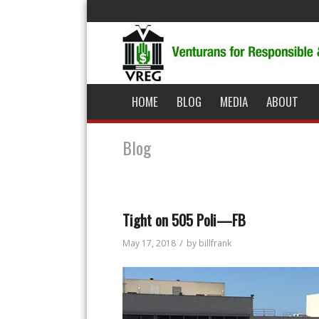
HOME
BLOG
MEDIA
ABOUT
Blog
Tight on 505 Poli—FB
/
May 17, 2018
by
billfrank