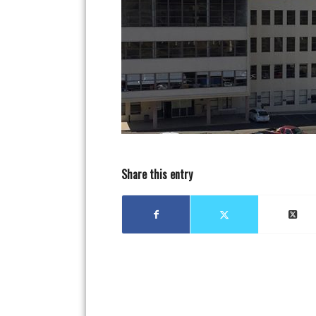
Share this entry