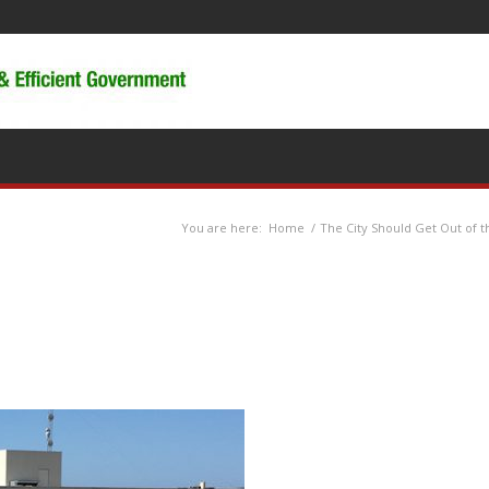
You are here:
Home
/
The City Should Get Out of t