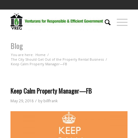
Blog
You are here:
Home
/
The City Should Get Out of the Property Rental Business
/
Keep Calm Property Manager—FB
Keep Calm Property Manager—FB
/
May 29, 2018
by
billfrank