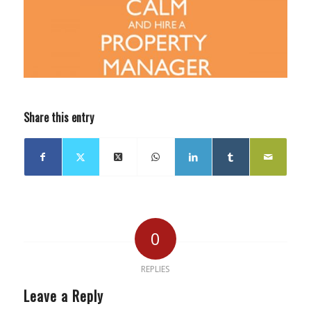
Share this entry
0
REPLIES
Leave a Reply