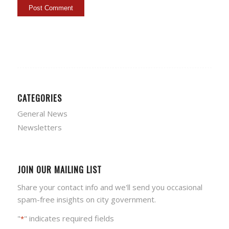
CATEGORIES
General News
Newsletters
JOIN OUR MAILING LIST
Share your contact info and we'll send you occasional
spam-free insights on city government.
"
" indicates required fields
*