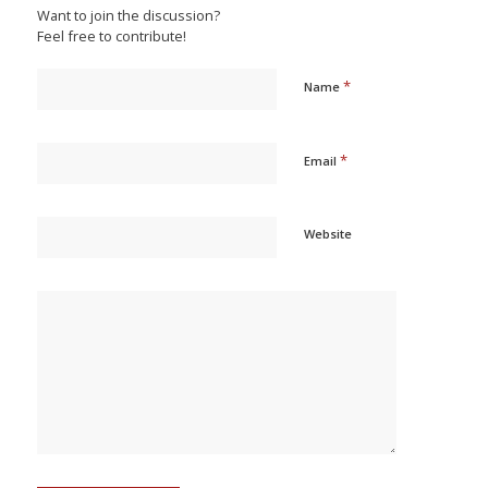
Want to join the discussion?
Feel free to contribute!
*
Name
*
Email
Website