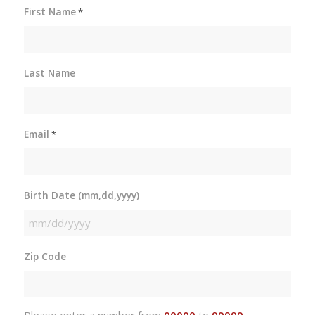
First Name
*
Last Name
Email
*
Birth Date (mm,dd,yyyy)
MM
slash
Zip Code
DD
slash
YYYY