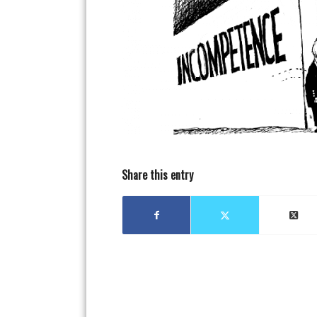
Share this entry