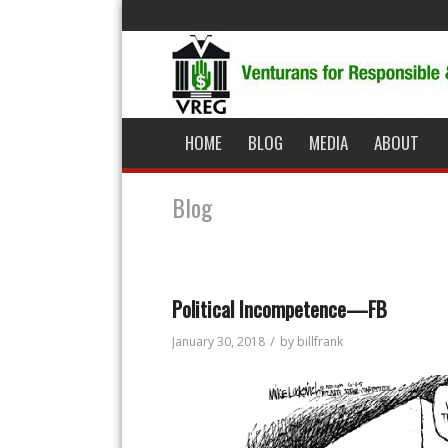
HOME
BLOG
MEDIA
ABOUT
Blog
Political Incompetence—FB
/
January 30, 2018
by
billfrank