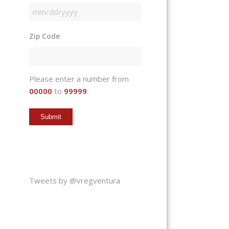
MM
slash
Zip Code
DD
slash
YYYY
Please enter a number from
00000
to
99999
.
Tweets by @vregventura