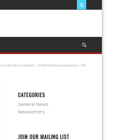
out Brooks Institute?
/
Political Incompetence—FB
CATEGORIES
General News
Newsletters
JOIN OUR MAILING LIST