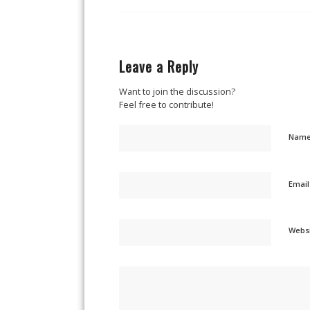
Leave a Reply
Want to join the discussion?
Feel free to contribute!
Nam
Emai
Webs