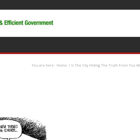
You are here:
Home
/
Is The City Hiding The Truth From You Ab