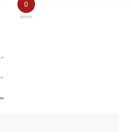
0
REPLIES
*
e
*
l
ite