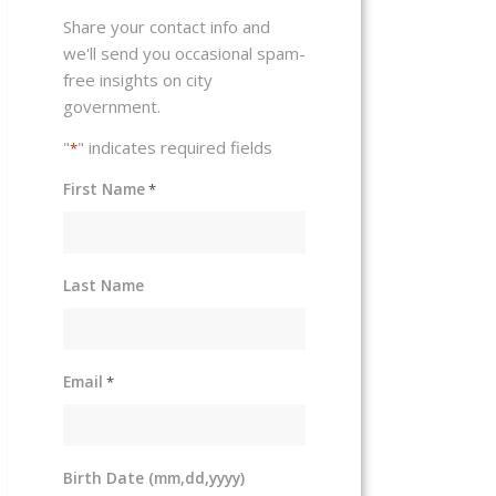
Share your contact info and
we'll send you occasional spam-
free insights on city
government.
"
" indicates required fields
*
First Name
*
Last Name
Email
*
Birth Date (mm,dd,yyyy)