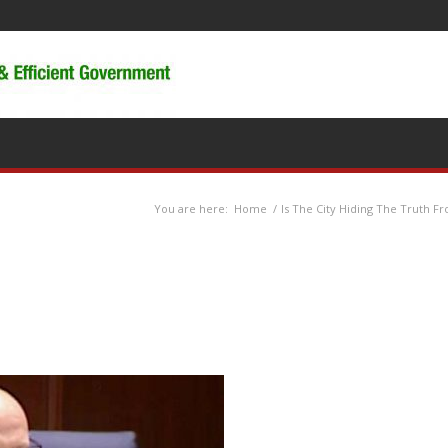
You are here:
Home
/
Is The City Hiding The Truth F