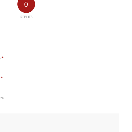
0
REPLIES
*
e
*
l
ite