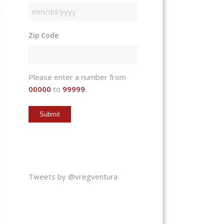
MM
slash
Zip Code
DD
slash
YYYY
Please enter a number from
00000
to
99999
.
Tweets by @vregventura