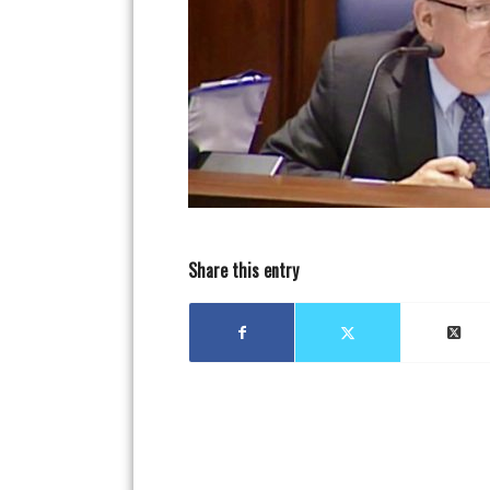
Share this entry