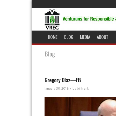
HOME
BLOG
MEDIA
ABOUT
Blog
Gregory Diaz—FB
/
January 30, 2018
by
billfrank