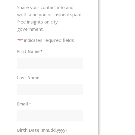
Share your contact info and
we'll send you occasional spam-
free insights on city
government.
"
" indicates required fields
*
First Name
*
Last Name
Email
*
Birth Date (mm,dd,yyyy)