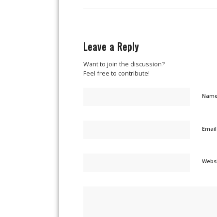
Leave a Reply
Want to join the discussion?
Feel free to contribute!
Nam
Emai
Webs