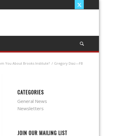
rom You About Brooks Institute?
/
Gregory Diaz—FB
CATEGORIES
General News
Newsletters
JOIN OUR MAILING LIST