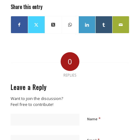
Share this entry
0
REPLIES
Leave a Reply
Want to join the discussion?
Feel free to contribute!
*
Name
*