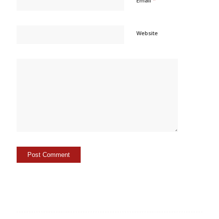
Email
Website