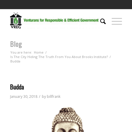
Blog
You are here:
Home
/
Is The City Hiding The Truth From You About Brooks Institute?
/
Budda
Budda
/
January 30, 2018
by
billfrank