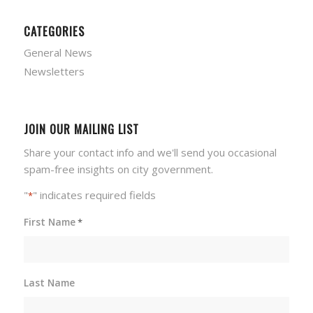
CATEGORIES
General News
Newsletters
JOIN OUR MAILING LIST
Share your contact info and we'll send you occasional
spam-free insights on city government.
"
" indicates required fields
*
First Name
*
Last Name