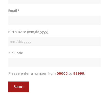
Email
*
Birth Date (mm,dd,yyyy)
MM
slash
Zip Code
DD
slash
YYYY
Please enter a number from
00000
to
99999
.