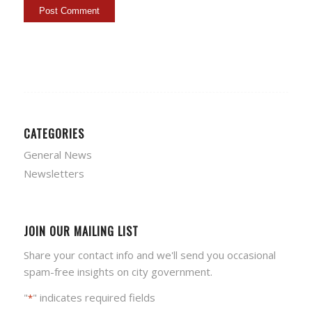
CATEGORIES
General News
Newsletters
JOIN OUR MAILING LIST
Share your contact info and we'll send you occasional
spam-free insights on city government.
"
" indicates required fields
*