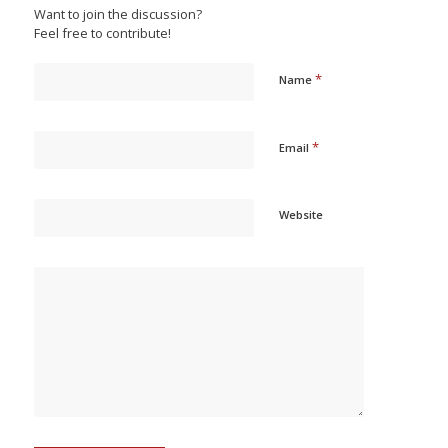
Want to join the discussion?
Feel free to contribute!
*
Name
*
Email
Website