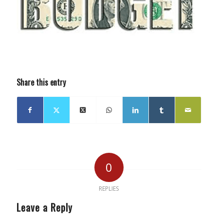
Share this entry
0
REPLIES
Leave a Reply