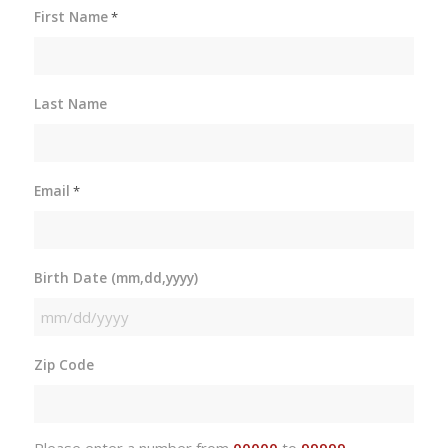
First Name
*
Last Name
Email
*
Birth Date (mm,dd,yyyy)
MM
slash
Zip Code
DD
slash
YYYY