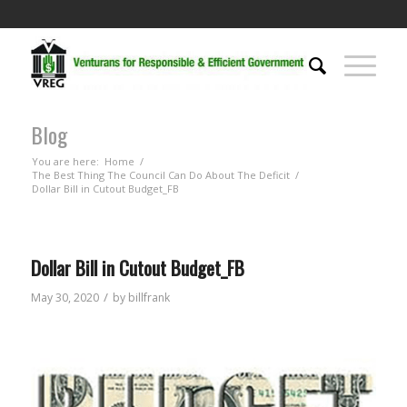
Blog
You are here:
Home
/
The Best Thing The Council Can Do About The Deficit
/
Dollar Bill in Cutout Budget_FB
Dollar Bill in Cutout Budget_FB
/
May 30, 2020
by
billfrank