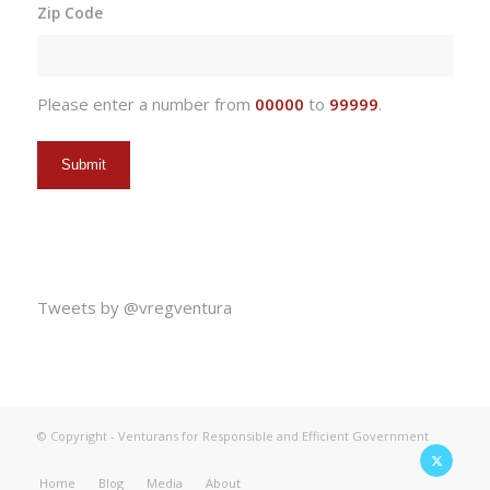
Zip Code
DD
slash
YYYY
Please enter a number from
00000
to
99999
.
Tweets by @vregventura
© Copyright - Venturans for Responsible and Efficient Government
Home
Blog
Media
About