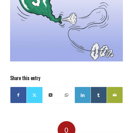
Share this entry
0