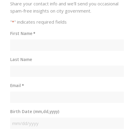
Share your contact info and we'll send you occasional
spam-free insights on city government.
"
" indicates required fields
*
First Name
*
Last Name
Email
*
Birth Date (mm,dd,yyyy)
MM
slash