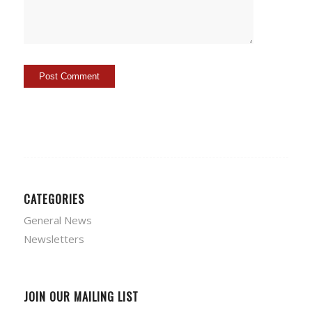
CATEGORIES
General News
Newsletters
JOIN OUR MAILING LIST