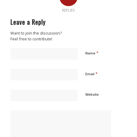
REPLIES
Leave a Reply
Want to join the discussion?
Feel free to contribute!
*
Name
*
Email
Website