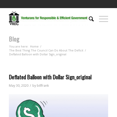
Blog
You are here:
Home
/
The Best Thing The Council Can Do About The Deficit
/
Deflated Balloon with Dollar Sign_original
Deflated Balloon with Dollar Sign_original
/
May 30, 2020
by
billfrank