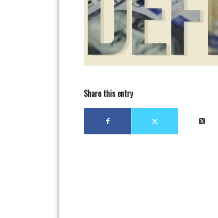
Share this entry