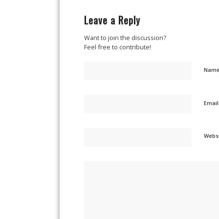
Leave a Reply
Want to join the discussion?
Feel free to contribute!
Nam
Emai
Webs