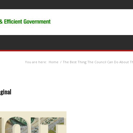
You are here:
Home
/
The Best Thing The Council Can Do About Th
ginal