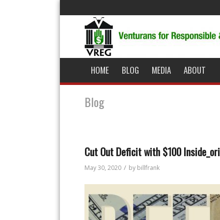
HOME
BLOG
MEDIA
ABOUT
Blog
Cut Out Deficit with $100 Inside_ori
/
May 30, 2020
by
billfrank