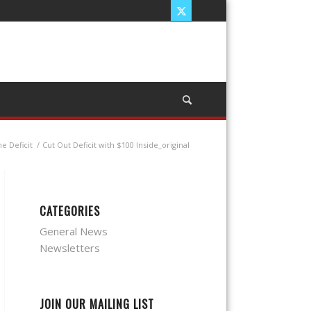
e Deficit
/
Cut Out Deficit with $100 Inside_original
CATEGORIES
General News
Newsletters
JOIN OUR MAILING LIST