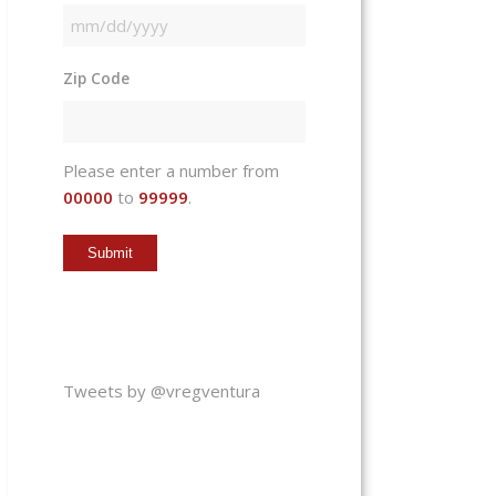
MM
slash
Zip Code
DD
slash
YYYY
Please enter a number from
00000
to
99999
.
Tweets by @vregventura