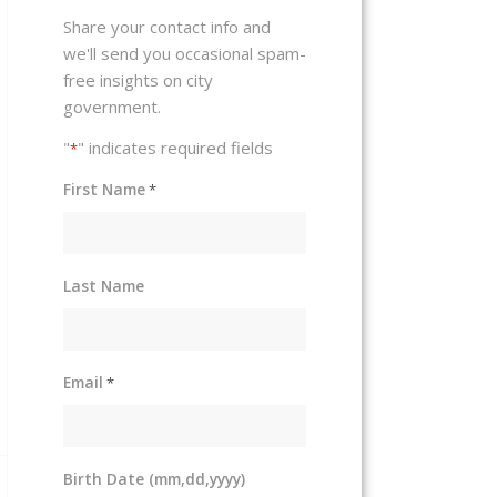
Share your contact info and
we'll send you occasional spam-
free insights on city
government.
"
" indicates required fields
*
First Name
*
Last Name
Email
*
Birth Date (mm,dd,yyyy)