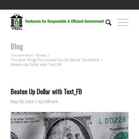
Blog
You are here:
Home
/
The Best Thing The Council Can Do About The Deficit
/
Beaten Up Dollar with Text_FB
Beaten Up Dollar with Text_FB
/
May 30, 2020
by
billfrank