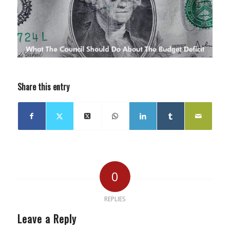
Share this entry
0
REPLIES
Leave a Reply