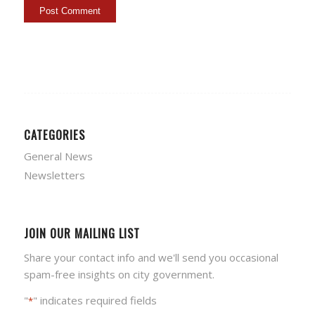
CATEGORIES
General News
Newsletters
JOIN OUR MAILING LIST
Share your contact info and we'll send you occasional
spam-free insights on city government.
"
" indicates required fields
*