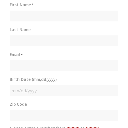
First Name
*
Last Name
Email
*
Birth Date (mm,dd,yyyy)
MM
slash
Zip Code
DD
slash
YYYY