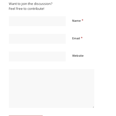
Want to join the discussion?
Feel free to contribute!
*
Name
*
Email
Website