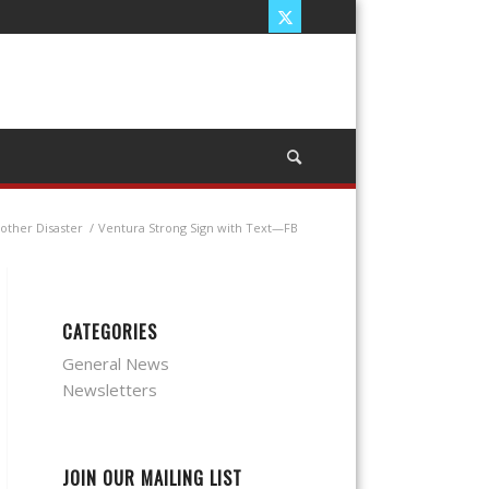
other Disaster
/
Ventura Strong Sign with Text—FB
CATEGORIES
General News
Newsletters
JOIN OUR MAILING LIST