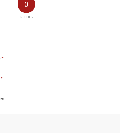
0
REPLIES
*
e
*
l
ite