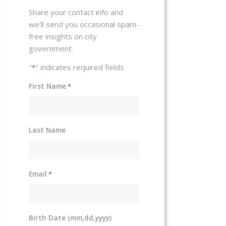
Share your contact info and
we'll send you occasional spam-
free insights on city
government.
"
" indicates required fields
*
First Name
*
Last Name
Email
*
Birth Date (mm,dd,yyyy)