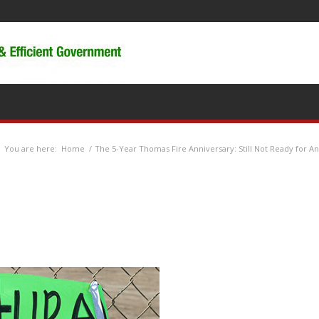
You are here:
Home
/
The 5-Year Thomas Fire Anniversary: Still Not Ready for An