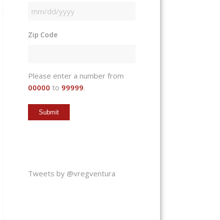
MM
slash
Zip Code
DD
slash
YYYY
Please enter a number from
00000
to
99999
.
Tweets by @vregventura