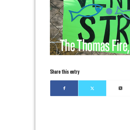
Share this entry