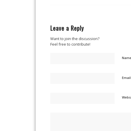
Leave a Reply
Want to join the discussion?
Feel free to contribute!
Nam
Emai
Webs