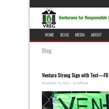
HOME
BLOG
MEDIA
ABOUT
Blog
Ventura Strong Sign with Text—FB
/
November 16, 2022
by
billfrank