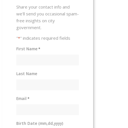
Share your contact info and
we'll send you occasional spam-
free insights on city
government.
"
" indicates required fields
*
First Name
*
Last Name
Email
*
Birth Date (mm,dd,yyyy)