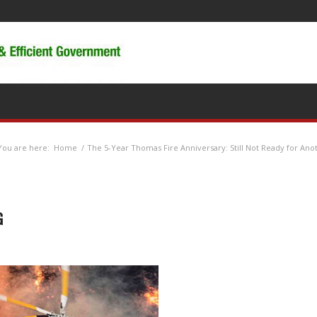
You are here:
Home
/
The 5-Year Thomas Fire Anniversary: Still Not Ready for Ano
G