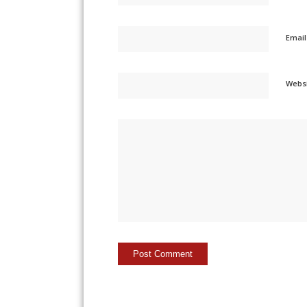
Emai
Webs