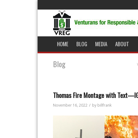
HOME
BLOG
MEDIA
ABOUT
Blog
Thomas Fire Montage with Text—I
/
November 16, 2022
by
billfrank