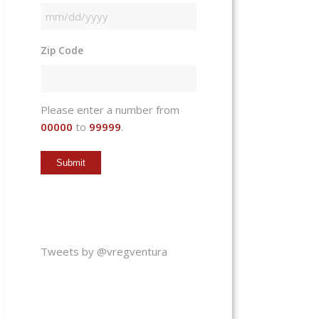
MM
slash
Zip Code
DD
slash
YYYY
Please enter a number from
00000
to
99999
.
Tweets by @vregventura