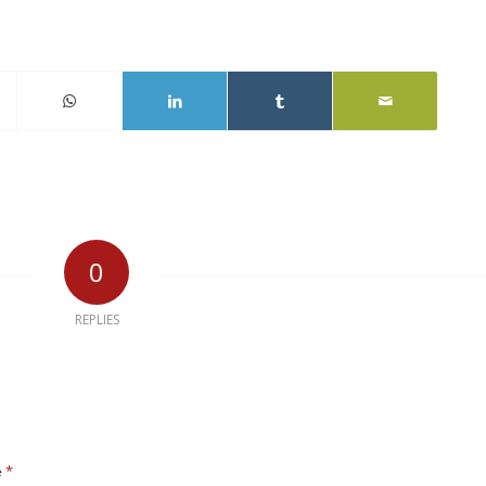
0
REPLIES
*
e