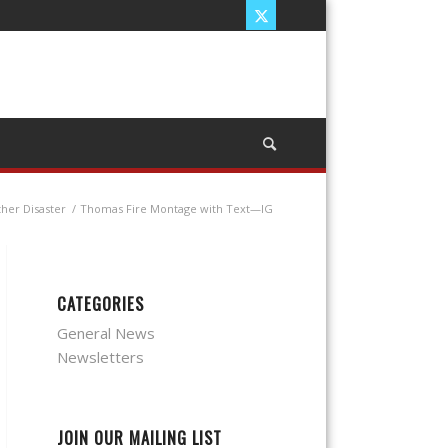
ther Disaster
/
Thomas Fire Montage with Text—IG
CATEGORIES
General News
Newsletters
JOIN OUR MAILING LIST