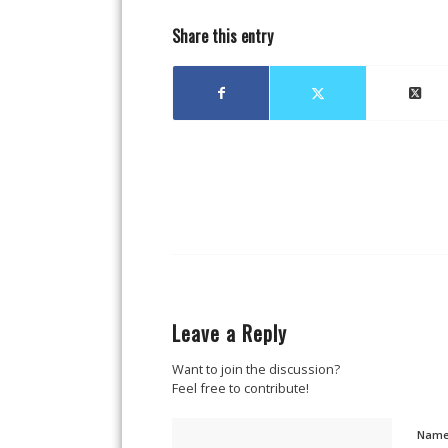
Share this entry
Leave a Reply
Want to join the discussion?
Feel free to contribute!
Nam