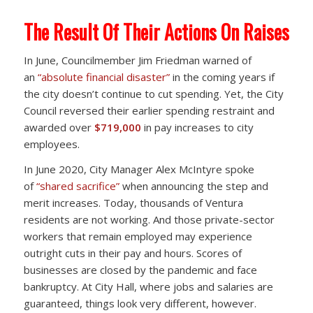
The Result Of Their Actions On Raises
In June, Councilmember Jim Friedman warned of
an
“absolute financial disaster”
in the coming years if
the city doesn’t continue to cut spending. Yet, the City
Council reversed their earlier spending restraint and
awarded over
$719,000
in pay increases to city
employees.
In June 2020, City Manager Alex McIntyre spoke
of
“shared sacrifice”
when announcing the step and
merit increases. Today, thousands of Ventura
residents are not working. And those private-sector
workers that remain employed may experience
outright cuts in their pay and hours. Scores of
businesses are closed by the pandemic and face
bankruptcy. At City Hall, where jobs and salaries are
guaranteed, things look very different, however.