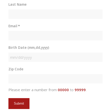
Last Name
Email
*
Birth Date (mm,dd,yyyy)
MM
slash
Zip Code
DD
slash
YYYY
Please enter a number from
00000
to
99999
.