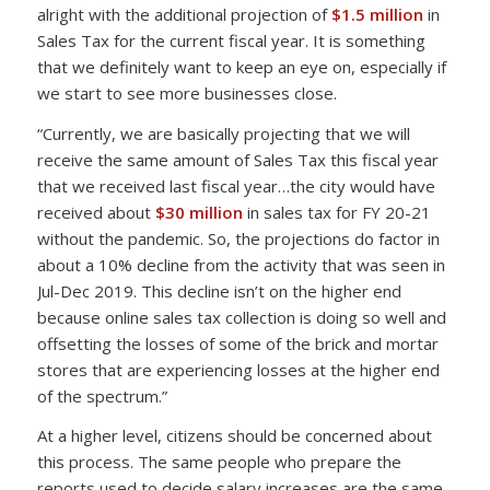
alright with the additional projection of
$1.5 million
in
Sales Tax for the current fiscal year. It is something
that we definitely want to keep an eye on, especially if
we start to see more businesses close.
“Currently, we are basically projecting that we will
receive the same amount of Sales Tax this fiscal year
that we received last fiscal year…the city would have
received about
$30 million
in sales tax for FY 20-21
without the pandemic. So, the projections do factor in
about a 10% decline from the activity that was seen in
Jul-Dec 2019. This decline isn’t on the higher end
because online sales tax collection is doing so well and
offsetting the losses of some of the brick and mortar
stores that are experiencing losses at the higher end
of the spectrum.”
At a higher level, citizens should be concerned about
this process. The same people who prepare the
reports used to decide salary increases are the same