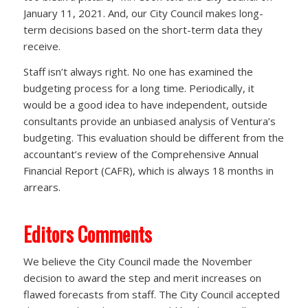
January 11, 2021. And, our City Council makes long-
term decisions based on the short-term data they
receive.
Staff isn’t always right. No one has examined the
budgeting process for a long time. Periodically, it
would be a good idea to have independent, outside
consultants provide an unbiased analysis of Ventura’s
budgeting. This evaluation should be different from the
accountant’s review of the Comprehensive Annual
Financial Report (CAFR), which is always 18 months in
arrears.
Editors Comments
We believe the City Council made the November
decision to award the step and merit increases on
flawed forecasts from staff. The City Council accepted