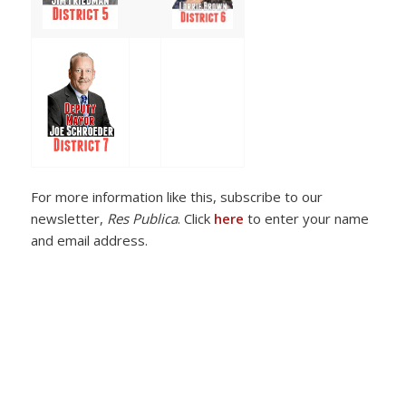
For more information like this, subscribe to our
newsletter,
Res Publica
. Click
here
to enter your name
and email address.