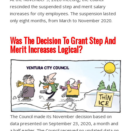
rescinded the suspended step and merit salary
increases for city employees. The suspension lasted
only eight months, from March to November 2020.
Was The Decision To Grant Step And
Merit Increases Logical?
The Council made its November decision based on
data presented on September 23, 2020, a month and
a half earlier. The Council received no updated data on