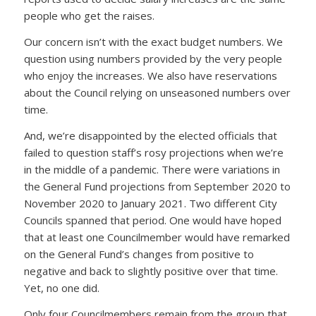
people who get the raises.
Our concern isn’t with the exact budget numbers. We
question using numbers provided by the very people
who enjoy the increases. We also have reservations
about the Council relying on unseasoned numbers over
time.
And, we’re disappointed by the elected officials that
failed to question staff’s rosy projections when we’re
in the middle of a pandemic. There were variations in
the General Fund projections from September 2020 to
November 2020 to January 2021. Two different City
Councils spanned that period. One would have hoped
that at least one Councilmember would have remarked
on the General Fund’s changes from positive to
negative and back to slightly positive over that time.
Yet, no one did.
Only four Councilmembers remain from the group that