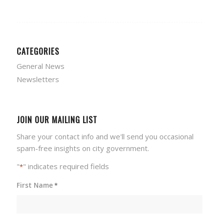
CATEGORIES
General News
Newsletters
JOIN OUR MAILING LIST
Share your contact info and we'll send you occasional
spam-free insights on city government.
"
" indicates required fields
*
First Name
*