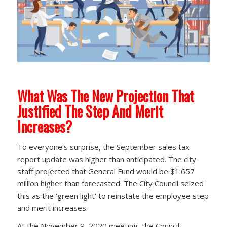
What Was The New Projection That
Justified The Step And Merit
Increases?
To everyone’s surprise, the September sales tax
report update was higher than anticipated. The city
staff projected that General Fund would be $1.657
million higher than forecasted. The City Council seized
this as the ‘green light’ to reinstate the employee step
and merit increases.
At the November 9, 2020 meeting, the Council