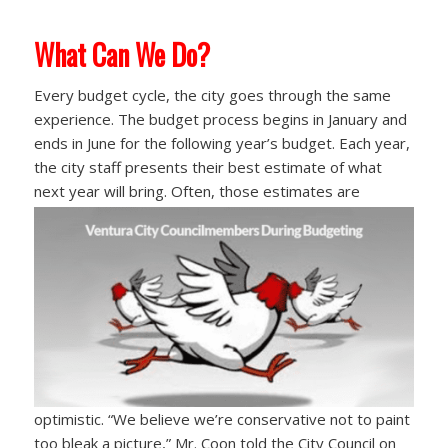
What Can We Do?
Every budget cycle, the city goes through the same
experience. The budget process begins in January and
ends in June for the following year’s budget. Each year,
the city staff presents their best estimate of what
next year will bring. Often, those
estimates are
optimistic. “We believe we’re conservative not to paint
too bleak a picture,” Mr. Coon told the City Council on