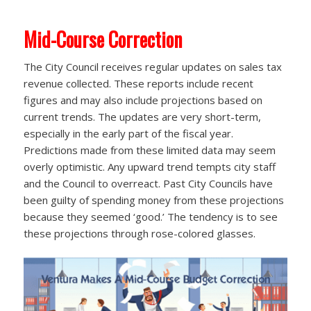
Mid-Course Correction
The City Council receives regular updates on sales tax
revenue collected. These reports include recent
figures and may also include projections based on
current trends. The updates are very short-term,
especially in the early part of the fiscal year.
Predictions made from these limited data may seem
overly optimistic. Any upward trend tempts city staff
and the Council to overreact. Past City Councils have
been guilty of spending money from these projections
because they seemed ‘good.’ The tendency is to see
these projections through rose-colored glasses.