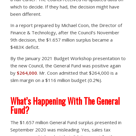
which to decide. If they had, the decision might have
been different.
In a report prepared by Michael Coon, the Director of
Finance & Technology, after the Council’s November
9th decision, the $1.657 million surplus became a
$483K deficit.
By the January 2021 Budget Workshop presentation to
the new Council, the General Fund was positive again
by
$264,000
. Mr. Coon admitted that $264,000 is a
slim margin on a $116 million budget (0.2%).
What’s Happening With The General
Fund?
The $1.657 million General Fund surplus presented in
September 2020 was misleading. Yes, sales tax