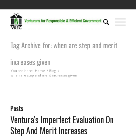
Tag Archive for: when are step and merit
increases given
You are here:
Home
/
Blog
/
when are step and merit increases given
Posts
Ventura’s Imperfect Evaluation On
Step And Merit Increases