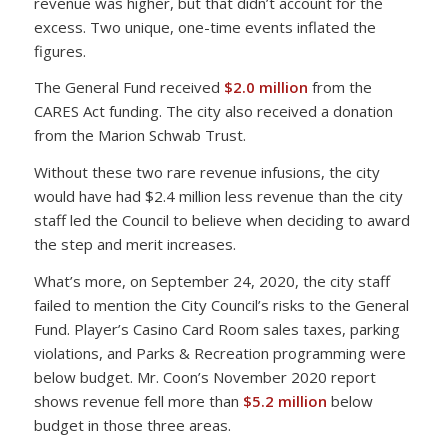
revenue was higher, but that didn’t account for the
excess. Two unique, one-time events inflated the
figures.
The General Fund received
$2.0 million
from the
CARES Act funding. The city also received a donation
from the Marion Schwab Trust.
Without these two rare revenue infusions, the city
would have had $2.4 million less revenue than the city
staff led the Council to believe when deciding to award
the step and merit increases.
What’s more, on September 24, 2020, the city staff
failed to mention the City Council’s risks to the General
Fund. Player’s Casino Card Room sales taxes, parking
violations, and Parks & Recreation programming were
below budget. Mr. Coon’s November 2020 report
shows revenue fell more than
$5.2 million
below
budget in those three areas.