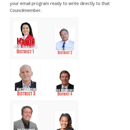
your email program ready to write directly to that
Councilmember.