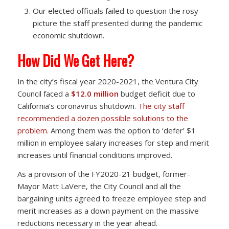
Our elected officials failed to question the rosy
picture the staff presented during the pandemic
economic shutdown.
How Did We Get Here?
In the city’s fiscal year 2020-2021, the Ventura City
Council faced a
$12.0 million
budget deficit due to
California’s coronavirus shutdown.
The city staff
recommended a dozen possible solutions to the
problem.
Among them was the option to ‘defer’ $1
million in employee salary increases for step and merit
increases until financial conditions improved.
As a provision of the FY2020-21 budget, former-
Mayor Matt LaVere, the City Council and all the
bargaining units agreed to freeze employee step and
merit increases as a down payment on the massive
reductions necessary in the year ahead.