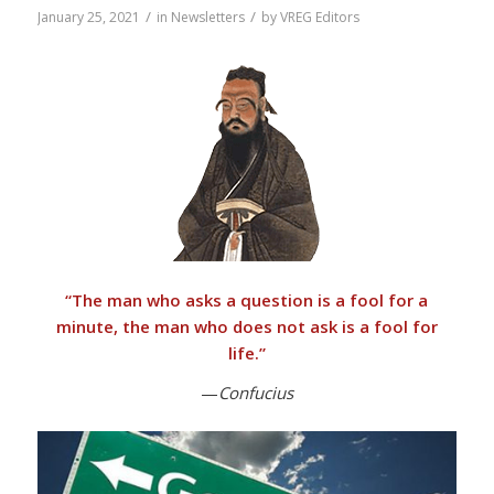
/
/
January 25, 2021
in
Newsletters
by
VREG Editors
“
The man who asks a question is a fool for a
minute, the man who does not ask is a fool for
life.”
—
Confucius