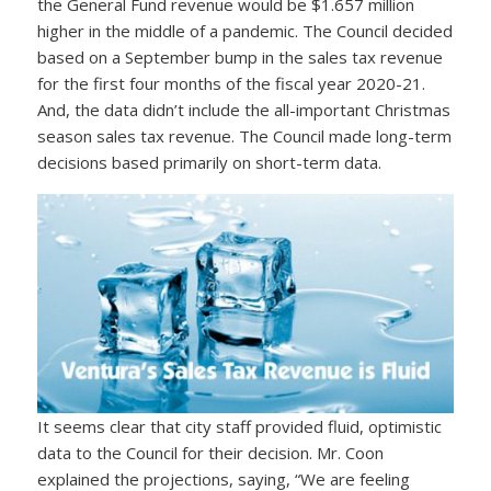
the General Fund revenue would be $1.657 million
higher in the middle of a pandemic. The Council decided
based on a September bump in the sales tax revenue
for the first four months of the fiscal year 2020-21.
And, the data didn’t include the all-important Christmas
season sales tax revenue. The Council made long-term
decisions based primarily on short-term data.
It seems clear that city staff provided fluid, optimistic
data to the Council for their decision. Mr. Coon
explained the projections, saying, “We are feeling