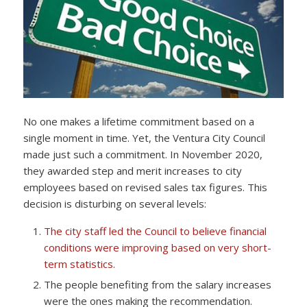
No one makes a lifetime commitment based on a
single moment in time. Yet, the Ventura City Council
made just such a commitment. In November 2020,
they awarded step and merit increases to city
employees based on revised sales tax figures. This
decision is disturbing on several levels:
The city staff led the Council to believe financial
conditions were improving based on very short-
term statistics.
The people benefiting from the salary increases
were the ones making the recommendation.