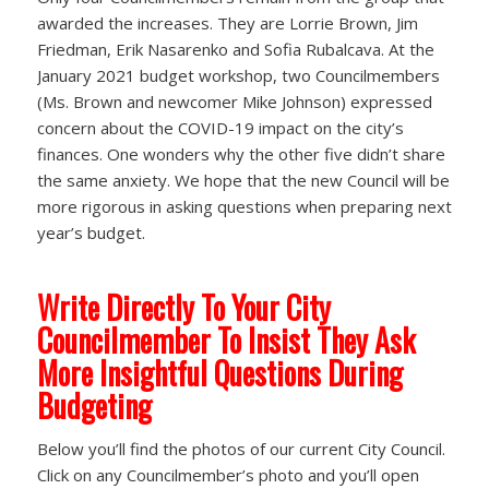
awarded the increases. They are Lorrie Brown, Jim
Friedman, Erik Nasarenko and Sofia Rubalcava. At the
January 2021 budget workshop, two Councilmembers
(Ms. Brown and newcomer Mike Johnson) expressed
concern about the COVID-19 impact on the city’s
finances. One wonders why the other five didn’t share
the same anxiety. We hope that the new Council will be
more rigorous in asking questions when preparing next
year’s budget.
Write Directly To Your City
Councilmember To Insist They Ask
More Insightful Questions During
Budgeting
Below you’ll find the photos of our current City Council.
Click on any Councilmember’s photo and you’ll open