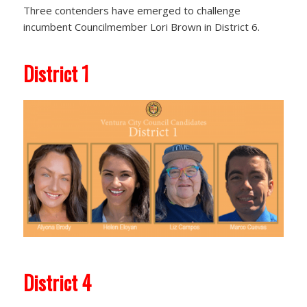
Three contenders have emerged to challenge
incumbent Councilmember Lori Brown in District 6.
District 1
District 4