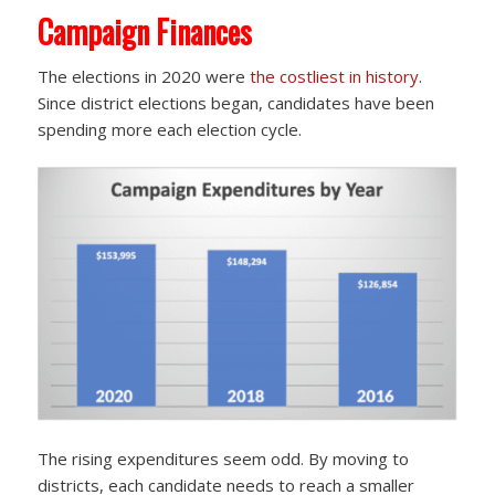
Campaign Finances
The elections in 2020 were
the costliest in history
.
Since district elections began, candidates have been
spending more each election cycle.
The rising expenditures seem odd. By moving to
districts, each candidate needs to reach a smaller