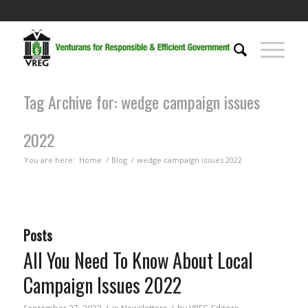
Tag Archive for: wedge campaign issues
2022
You are here:
Home
/
Blog
/
wedge campaign issues 2022
Posts
All You Need To Know About Local
Campaign Issues 2022