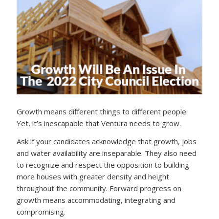
Growth means different things to different people.
Yet, it’s inescapable that Ventura needs to grow.
Ask if your candidates acknowledge that growth, jobs
and water availability are inseparable. They also need
to recognize and respect the opposition to building
more houses with greater density and height
throughout the community. Forward progress on
growth means accommodating, integrating and
compromising.