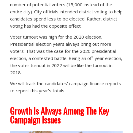
number of potential voters (15,000 instead of the
entire city). City officials intended district voting to help
candidates spend less to be elected. Rather, district
voting has had the opposite effect.
Voter turnout was high for the 2020 election.
Presidential election years always bring out more
voters. That was the case for the 2020 presidential
election, a contested battle. Being an off-year election,
the voter turnout in 2022 will be like the turnout in
2018.
We will track the candidates’ campaign finance reports
to report this year’s totals.
Growth Is Always Among The Key
Campaign Issues