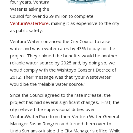
four years. Ventura
Water is asking the
Council for over $259 million to complete
VenturaWaterPure
, making it as expensive to the city
as public safety.
Ventura Water convinced the City Council to raise
water and wastewater rates by 43% to pay for the
project. They claimed the benefits would be another
reliable water source by 2025 and, by doing so, we
would comply with the Wishtoyo Consent Decree of
2012. Their message was that “your wastewater”
would be the “reliable water source.”
Since the Council agreed to the rate increase, the
project has had several significant changes. First, the
city relieved the supervisorial duties over
VenturaWaterPure from then-Ventura Water General
Manager Susan Rungren and turned them over to
Linda Sumansky inside the City Manager’s office. While