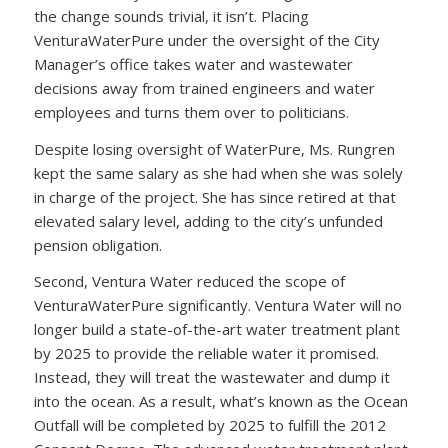
the change sounds trivial, it isn’t. Placing
VenturaWaterPure under the oversight of the City
Manager’s office takes water and wastewater
decisions away from trained engineers and water
employees and turns them over to politicians.
Despite losing oversight of WaterPure, Ms. Rungren
kept the same salary as she had when she was solely
in charge of the project. She has since retired at that
elevated salary level, adding to the city’s unfunded
pension obligation.
Second, Ventura Water reduced the scope of
VenturaWaterPure significantly. Ventura Water will no
longer build a state-of-the-art water treatment plant
by 2025 to provide the reliable water it promised.
Instead, they will treat the wastewater and dump it
into the ocean. As a result, what’s known as the Ocean
Outfall will be completed by 2025 to fulfill the 2012