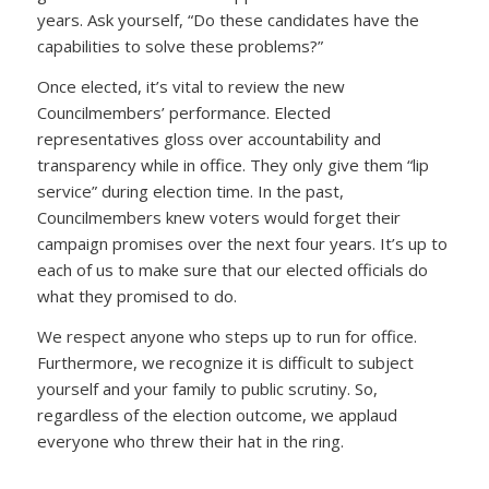
years. Ask yourself, “Do these candidates have the
capabilities to solve these problems?”
Once elected, it’s vital to review the new
Councilmembers’ performance. Elected
representatives gloss over accountability and
transparency while in office. They only give them “lip
service” during election time. In the past,
Councilmembers knew voters would forget their
campaign promises over the next four years. It’s up to
each of us to make sure that our elected officials do
what they promised to do.
We respect anyone who steps up to run for office.
Furthermore, we recognize it is difficult to subject
yourself and your family to public scrutiny. So,
regardless of the election outcome, we applaud
everyone who threw their hat in the ring.