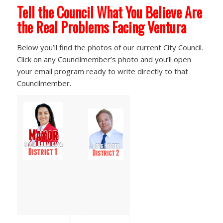
Tell the Council What You Believe Are
the Real Problems Facing Ventura
Below you’ll find the photos of our current City Council.
Click on any Councilmember’s photo and you’ll open
your email program ready to write directly to that
Councilmember.