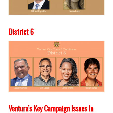
District 6
Ventura’s Key Campaign Issues In