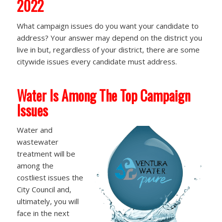
2022
What campaign issues do you want your candidate to
address? Your answer may depend on the district you
live in but, regardless of your district, there are some
citywide issues every candidate must address.
Water Is Among The Top Campaign
Issues
Water and
wastewater
treatment will be
among the
costliest issues the
City Council and,
ultimately, you will
face in the next