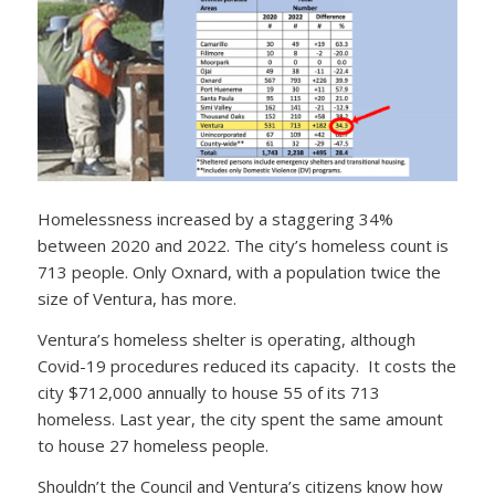
Homelessness increased by a staggering 34%
between 2020 and 2022. The city’s homeless count is
713 people. Only Oxnard, with a population twice the
size of Ventura, has more.
Ventura’s homeless shelter is operating, although
Covid-19 procedures reduced its capacity. It costs the
city $712,000 annually to house 55 of its 713
homeless. Last year, the city spent the same amount
to house 27 homeless people.
Shouldn’t the Council and Ventura’s citizens know how