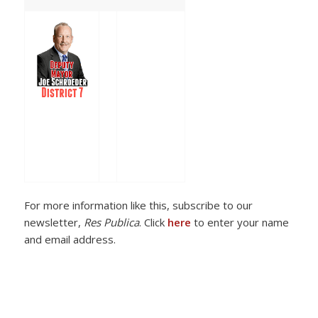
For more information like this, subscribe to our
newsletter,
Res Publica
. Click
here
to enter your name
and email address.