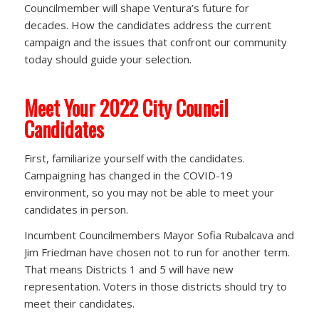
Councilmember will shape Ventura’s future for
decades. How the candidates address the current
campaign and the issues that confront our community
today should guide your selection.
Meet Your 2022 City Council
Candidates
First, familiarize yourself with the candidates.
Campaigning has changed in the COVID-19
environment, so you may not be able to meet your
candidates in person.
Incumbent Councilmembers Mayor Sofia Rubalcava and
Jim Friedman have chosen not to run for another term.
That means Districts 1 and 5 will have new
representation. Voters in those districts should try to
meet their candidates.