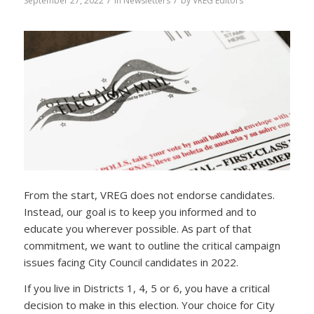
/
/
September 27, 2022
in
Newsletters
by
VREG Editors
From the start, VREG does not endorse candidates.
Instead, our goal is to keep you informed and to
educate you wherever possible. As part of that
commitment, we want to outline the critical campaign
issues facing City Council candidates in 2022.
If you live in Districts 1, 4, 5 or 6, you have a critical
decision to make in this election. Your choice for City