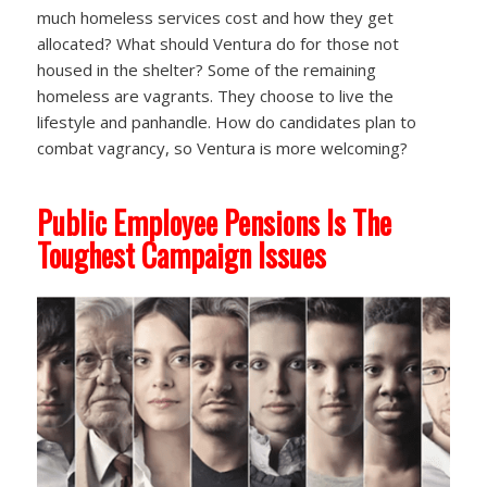
much homeless services cost and how they get
allocated? What should Ventura do for those not
housed in the shelter? Some of the remaining
homeless are vagrants. They choose to live the
lifestyle and panhandle. How do candidates plan to
combat vagrancy, so Ventura is more welcoming?
Public Employee Pensions Is The
Toughest Campaign Issues