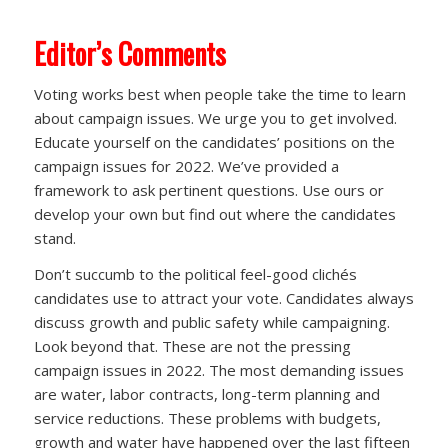
Editor’s Comments
Voting works best when people take the time to learn
about campaign issues. We urge you to get involved.
Educate yourself on the candidates’ positions on the
campaign issues for 2022. We’ve provided a
framework to ask pertinent questions. Use ours or
develop your own but find out where the candidates
stand.
Don’t succumb to the political feel-good clichés
candidates use to attract your vote. Candidates always
discuss growth and public safety while campaigning.
Look beyond that. These are not the pressing
campaign issues in 2022. The most demanding issues
are water, labor contracts, long-term planning and
service reductions. These problems with budgets,
growth and water have happened over the last fifteen