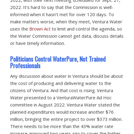
2022. It’s hard to say that the Commission is well-
informed when it hasn’t met for over 120 days. To
make matters worse, when they meet, Ventura Water
uses the
Brown Act
to limit and control the agenda, so
the Water Commission cannot get data, discuss details
or have timely information.
Politicians Control WaterPure, Not Trained
Professionals
Any discussion about water in Ventura should be about
the cost of producing and delivering water to the
citizens of Ventura. And that cost is rising. Ventura
Water presented to a VenturaWaterPure Ad Hoc
committee in August 2022. Ventura Water stated the
planned expenditures would increase another $76
million, bringing the entire project to over $373 million.
There needs to be more than the 43% water rate
increase approved two years ago to cover the higher