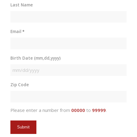
Last Name
Email
*
Birth Date (mm,dd,yyyy)
MM
slash
Zip Code
DD
slash
YYYY
Please enter a number from
00000
to
99999
.