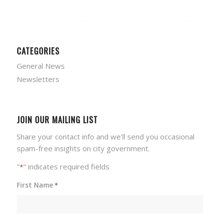
CATEGORIES
General News
Newsletters
JOIN OUR MAILING LIST
Share your contact info and we'll send you occasional
spam-free insights on city government.
"
" indicates required fields
*
First Name
*