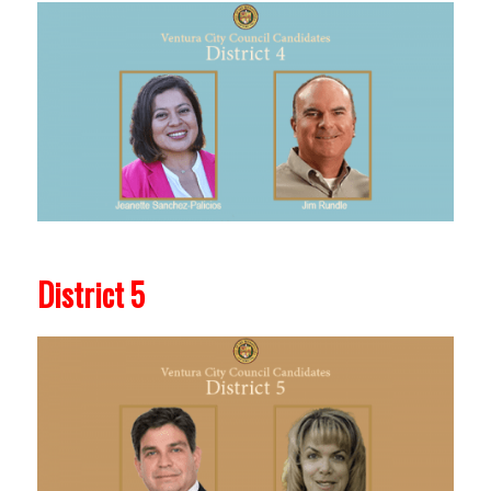
District 5