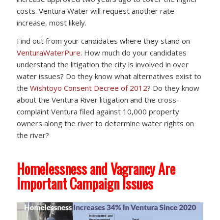
costs. Ventura Water will request another rate
increase, most likely.
Find out from your candidates where they stand on
VenturaWaterPure
. How much do your candidates
understand the litigation the city is involved in over
water issues? Do they know what alternatives exist to
the
Wishtoyo Consent Decree of 2012
? Do they know
about the Ventura River litigation and the cross-
complaint Ventura filed against 10,000 property
owners along the river to determine water rights on
the river?
Homelessness and Vagrancy Are
Important Campaign Issues