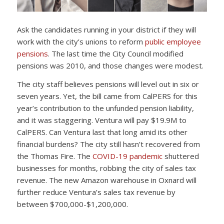
Ask the candidates running in your district if they will
work with the city’s unions to reform
public employee
pensions
. The last time the City Council modified
pensions was 2010, and those changes were modest.
The city staff believes pensions will level out in six or
seven years. Yet, the bill came from CalPERS for this
year’s contribution to the unfunded pension liability,
and it was staggering. Ventura will pay $19.9M to
CalPERS. Can Ventura last that long amid its other
financial burdens? The city still hasn’t recovered from
the Thomas Fire. The
COVID-19 pandemic
shuttered
businesses for months, robbing the city of sales tax
revenue. The new Amazon warehouse in Oxnard will
further reduce Ventura’s sales tax revenue by
between $700,000-$1,200,000.