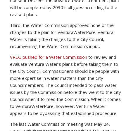
Consent Decree. The advanced water treatment plant
will be completed by 2030 if all goes according to the
revised plans.
Third, the Water Commission approved none of the
changes to the plan for VenturaWaterPure. Ventura
Water is taking the changes to the City Council,
circumventing the Water Commission’s input.
VREG pushed for a Water Commission
to review and
evaluate Ventura Water’s plans before taking them to
the City Council. Commissioners should be people with
more expertise in water matters than the City
Councilmembers. The Council intended to pass water
issues by the Commission before they went to the City
Council when it formed the Commission. When it comes
to VenturaWaterPure, however, Ventura Water
appears to be bypassing that established procedure.
The last Water Commission meeting was May 24,
2022, with their next meeting scheduled for Sept. 27,