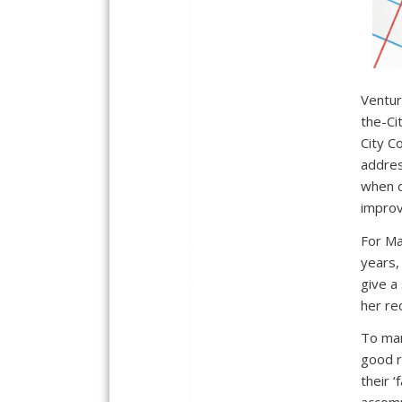
Ventur
the-Ci
City Co
addres
when d
improv
For Ma
years,
give a 
her re
To man
good r
their ‘