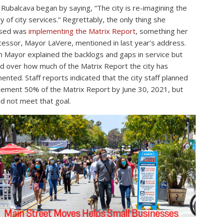
Rubalcava began by saying, “The city is re-imagining the
ry of city services.” Regrettably, the only thing she
ssed was
implementing the Matrix Report
, something her
essor, Mayor LaVere, mentioned in last year’s address.
Mayor explained the backlogs and gaps in service but
d over how much of the Matrix Report the city has
ented. Staff reports indicated that the city staff planned
lement 50% of the Matrix Report by June 30, 2021, but
id not meet that goal.