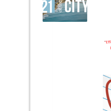
“
Eff