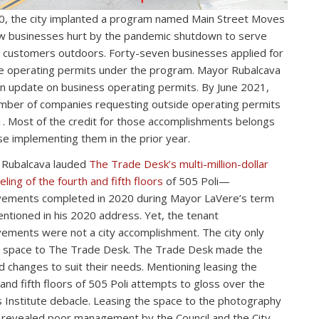
0, the city implanted a program named Main Street Moves
ow businesses hurt by the pandemic shutdown to serve
d customers outdoors. Forty-seven businesses applied for
e operating permits under the program. Mayor Rubalcava
n update on business operating permits. By June 2021,
mber of companies requesting outside operating permits
. Most of the credit for those accomplishments belongs
se implementing them in the prior year.
 Rubalcava lauded
The Trade Desk’s multi-million-dollar
ling of the fourth and fifth floors
of 505 Poli—
ements completed in 2020 during Mayor LaVere’s term
ntioned in his 2020 address. Yet, the tenant
ements were not a city accomplishment. The city only
 space to The Trade Desk. The Trade Desk made the
 changes to suit their needs. Mentioning leasing the
 and fifth floors of 505 Poli attempts to gloss over the
 Institute debacle. Leasing the space to the photography
 revealed poor management by the Council and the City