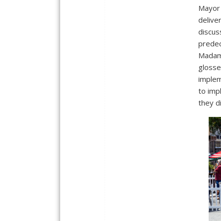
Mayor 
delive
discu
predec
Madam 
glosse
implem
to imp
they d