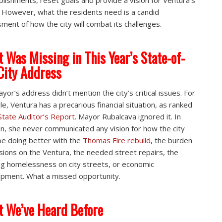
lishments, reset goals and provide a vision for Ventura’s
. However, what the residents need is a candid
ment of how the city will combat its challenges.
 Was Missing in This Year’s State-of-
City Address
yor’s address didn’t mention the city’s critical issues. For
e, Ventura has a precarious financial situation, as ranked
State Auditor’s Report
. Mayor Rubalcava ignored it. In
on, she never communicated any vision for how the city
be doing better with the
Thomas Fire rebuild
, the burden
sions on the Ventura, the needed street repairs, the
g homelessness on city streets, or economic
pment. What a missed opportunity.
 We’ve Heard Before