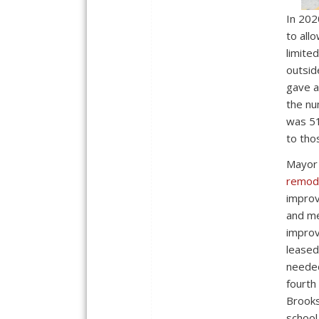
In 202
to all
limite
outsid
gave a
the nu
was 51
to tho
Mayor
remode
improv
and me
improv
leased
needed
fourth
Brooks
school