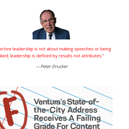
ective leadership is not about making speeches or being
liked; leadership is defined by results not attributes.
”
—
Peter Drucker