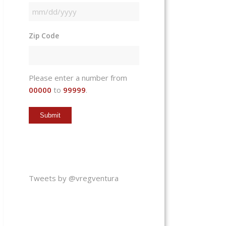
MM
slash
Zip Code
DD
slash
YYYY
Please enter a number from
00000
to
99999
.
Tweets by @vregventura