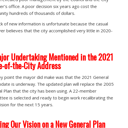
r’s office. A poor decision six years ago cost the
ity hundreds of thousands of dollars.
ck of new information is unfortunate because the casual
er believes that the city accomplished very little in 2020-
jor Undertaking Mentioned in the 2021
e-of-the-City Address
y point the mayor did make was that the 2021 General
pdate is underway. The updated plan will replace the 2005
l Plan that the city has been using. A 22-member
tee is selected and ready to begin work recalibrating the
vision for the next 15 years.
ing Our Vision on a New General Plan