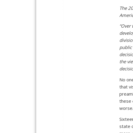
The 20
Americ
“Over 
develo
divisi
public
decisi
the vie
decisi
No one
that v
preamb
these 
worse
Sixtee
state 