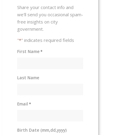
Share your contact info and
we'll send you occasional spam-
free insights on city
government.
"
" indicates required fields
*
First Name
*
Last Name
Email
*
Birth Date (mm,dd,yyyy)