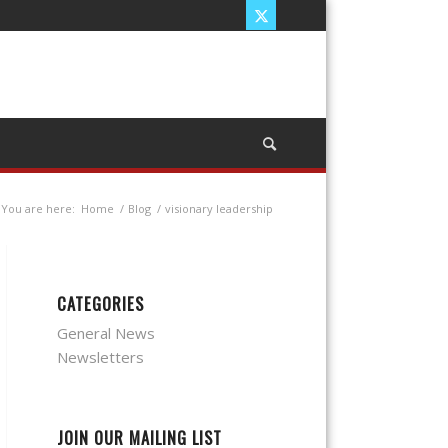
You are here:
Home
/
Blog
/
visionary leadership
CATEGORIES
General News
Newsletters
JOIN OUR MAILING LIST