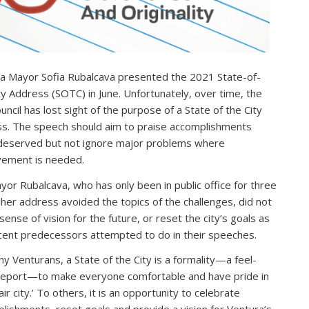
a Mayor Sofia Rubalcava presented the 2021 State-of-
ty Address (SOTC) in June. Unfortunately, over time, the
uncil has lost sight of the purpose of a State of the City
s. The speech should aim to praise accomplishments
eserved but not ignore major problems where
ement is needed.
yor Rubalcava, who has only been in public office for three
 her address avoided the topics of the challenges, did not
sense of vision for the future, or reset the city’s goals as
cent predecessors attempted to do in their speeches.
y Venturans, a State of the City is a formality—a feel-
eport—to make everyone comfortable and have pride in
fair city.’ To others, it is an opportunity to celebrate