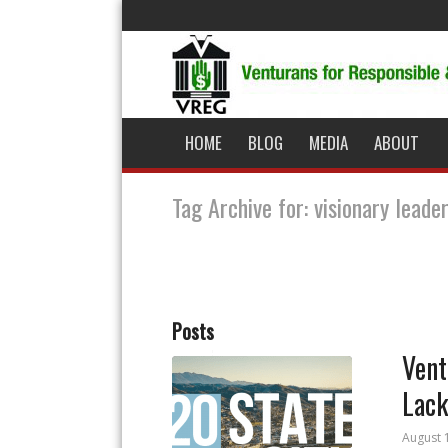
HOME
BLOG
MEDIA
ABOUT
Tag Archive for: visionary leade
Posts
Vent
Lack
August 