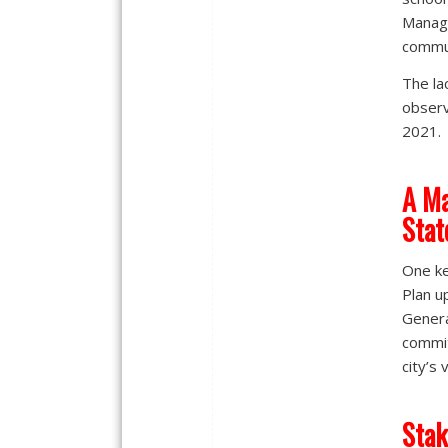
Manage
commun
The la
observ
2021.
A Ma
Stat
One ke
Plan u
Genera
commit
city’s 
Stak