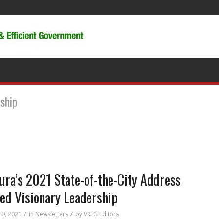
rship
ura’s 2021 State-of-the-City Address
ed Visionary Leadership
/
/
10, 2021
in
Newsletters
by
VREG Editors