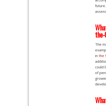
accomp
future
assess
What
the-
The ma
exampl
in
the 
additi
could 
of pen
growin
develo
What