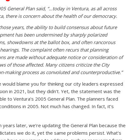
05 General Plan said, “…today in Ventura, as all across
a, there is concern about the health of our democracy.
those years, the ability to build consensus about future
pment has been undermined by sharply polarized
ons, showdowns at the ballot box, and often rancorous
 hearings. The complaint often recurs that planning
ons are made without adequate notice or consideration of
ws of those affected. Many citizens criticize the City
on-making process as convoluted and counterproductive.”
 would blame you for thinking our city leaders expressed
ision in 2021, but they didn’t. Yet, the statement was the
le to Ventura’s 2005 General Plan. The planners faced
conditions in 2005. Not much has changed. In fact, it’s
.
n years later, we’re updating the General Plan because the
dictates we do it, yet the same problems persist. What’s