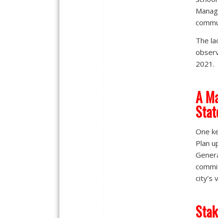
Manage
commun
The la
observ
2021.
A Ma
Stat
One ke
Plan u
Genera
commit
city’s 
Stak