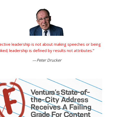
ective leadership is not about making speeches or being
liked; leadership is defined by results not attributes.
”
—
Peter Drucker