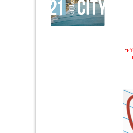
“
Eff