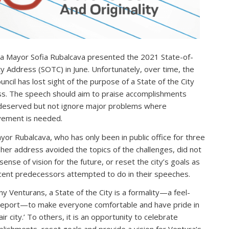
a Mayor Sofia Rubalcava presented the 2021 State-of-
ty Address (SOTC) in June. Unfortunately, over time, the
uncil has lost sight of the purpose of a State of the City
s. The speech should aim to praise accomplishments
eserved but not ignore major problems where
ement is needed.
yor Rubalcava, who has only been in public office for three
 her address avoided the topics of the challenges, did not
sense of vision for the future, or reset the city’s goals as
cent predecessors attempted to do in their speeches.
y Venturans, a State of the City is a formality—a feel-
eport—to make everyone comfortable and have pride in
fair city.’ To others, it is an opportunity to celebrate