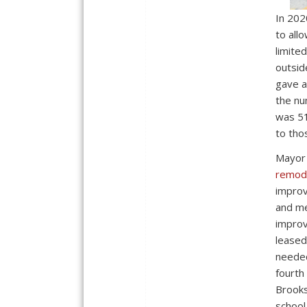
In 202
to all
limite
outsid
gave a
the nu
was 51
to tho
Mayor
remode
improv
and me
improv
leased
needed
fourth
Brooks
school