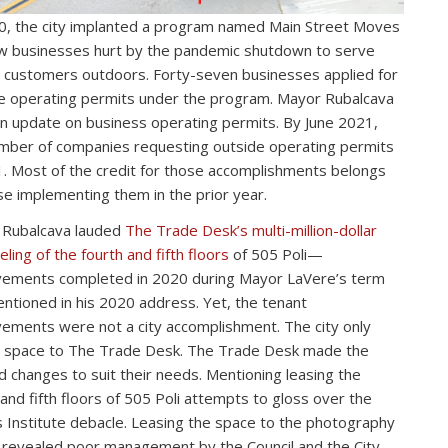
0, the city implanted a program named Main Street Moves
ow businesses hurt by the pandemic shutdown to serve
d customers outdoors. Forty-seven businesses applied for
e operating permits under the program. Mayor Rubalcava
n update on business operating permits. By June 2021,
mber of companies requesting outside operating permits
. Most of the credit for those accomplishments belongs
se implementing them in the prior year.
 Rubalcava lauded
The Trade Desk’s multi-million-dollar
ling of the fourth and fifth floors
of 505 Poli—
ements completed in 2020 during Mayor LaVere’s term
ntioned in his 2020 address. Yet, the tenant
ements were not a city accomplishment. The city only
 space to The Trade Desk. The Trade Desk made the
 changes to suit their needs. Mentioning leasing the
 and fifth floors of 505 Poli attempts to gloss over the
 Institute debacle. Leasing the space to the photography
 revealed poor management by the Council and the City