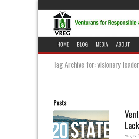
HOME
BLOG
MEDIA
ABOUT
Tag Archive for: visionary leade
Posts
Vent
Lack
August 