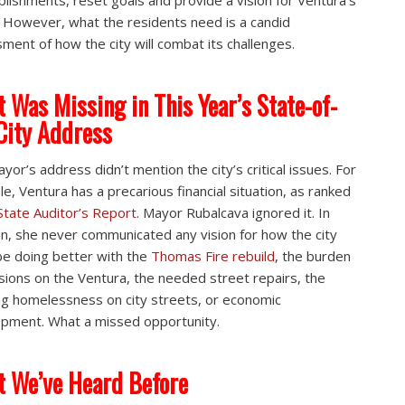
lishments, reset goals and provide a vision for Ventura’s
. However, what the residents need is a candid
ment of how the city will combat its challenges.
 Was Missing in This Year’s State-of-
City Address
yor’s address didn’t mention the city’s critical issues. For
e, Ventura has a precarious financial situation, as ranked
State Auditor’s Report
. Mayor Rubalcava ignored it. In
on, she never communicated any vision for how the city
be doing better with the
Thomas Fire rebuild
, the burden
sions on the Ventura, the needed street repairs, the
g homelessness on city streets, or economic
pment. What a missed opportunity.
 We’ve Heard Before