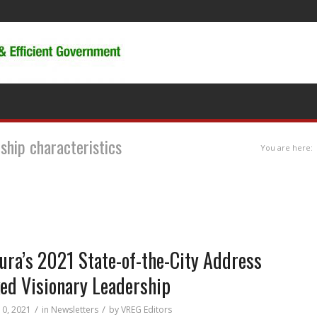
rship characteristics
You are here:
ura’s 2021 State-of-the-City Address
ed Visionary Leadership
/
/
10, 2021
in
Newsletters
by
VREG Editors