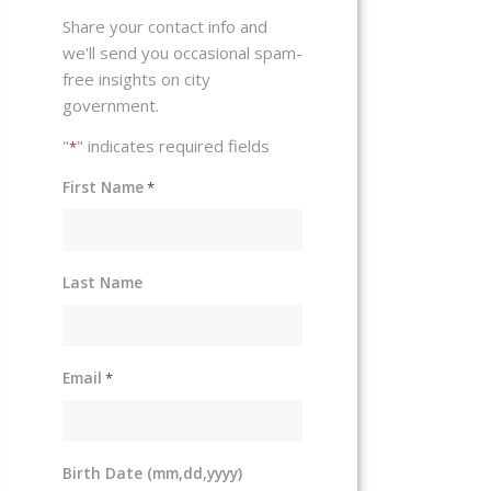
Share your contact info and
we'll send you occasional spam-
free insights on city
government.
"
" indicates required fields
*
First Name
*
Last Name
Email
*
Birth Date (mm,dd,yyyy)