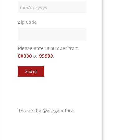
MM
slash
Zip Code
DD
slash
YYYY
Please enter a number from
00000
to
99999
.
Tweets by @vregventura