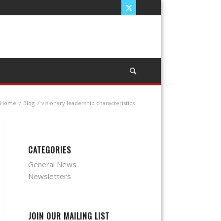
Home
/
Blog
/
visionary leadership characteristics
CATEGORIES
General News
Newsletters
JOIN OUR MAILING LIST