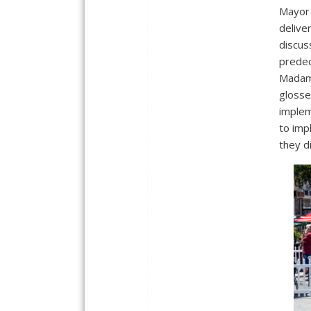
Mayor 
delive
discu
predec
Madam 
glosse
implem
to imp
they d