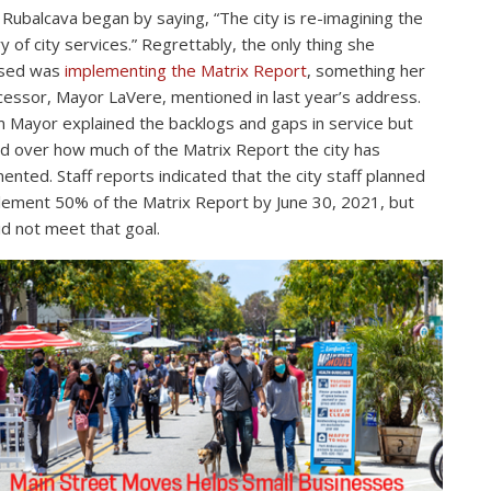
Rubalcava began by saying, “The city is re-imagining the
ry of city services.” Regrettably, the only thing she
ssed was
implementing the Matrix Report
, something her
essor, Mayor LaVere, mentioned in last year’s address.
Mayor explained the backlogs and gaps in service but
d over how much of the Matrix Report the city has
ented. Staff reports indicated that the city staff planned
lement 50% of the Matrix Report by June 30, 2021, but
id not meet that goal.