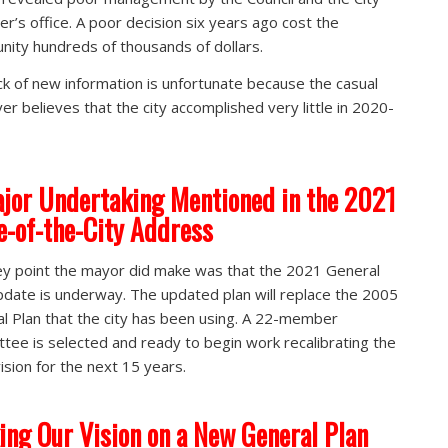
r’s office. A poor decision six years ago cost the
ity hundreds of thousands of dollars.
ck of new information is unfortunate because the casual
er believes that the city accomplished very little in 2020-
jor Undertaking Mentioned in the 2021
e-of-the-City Address
y point the mayor did make was that the 2021 General
pdate is underway. The updated plan will replace the 2005
l Plan that the city has been using. A 22-member
tee is selected and ready to begin work recalibrating the
vision for the next 15 years.
ing Our Vision on a New General Plan