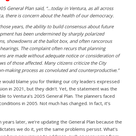
05 General Plan said, “…today in Ventura, as all across
a, there is concern about the health of our democracy.
those years, the ability to build consensus about future
pment has been undermined by sharply polarized
ons, showdowns at the ballot box, and often rancorous
 hearings. The complaint often recurs that planning
ons are made without adequate notice or consideration of
ws of those affected. Many citizens criticize the City
on-making process as convoluted and counterproductive.”
 would blame you for thinking our city leaders expressed
ision in 2021, but they didn’t. Yet, the statement was the
le to Ventura’s 2005 General Plan. The planners faced
conditions in 2005. Not much has changed. In fact, it’s
.
n years later, we’re updating the General Plan because the
dictates we do it, yet the same problems persist. What’s