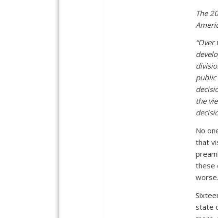
The 20
Americ
“Over 
develo
divisi
public
decisi
the vie
decisi
No one
that v
preamb
these 
worse
Sixtee
state 