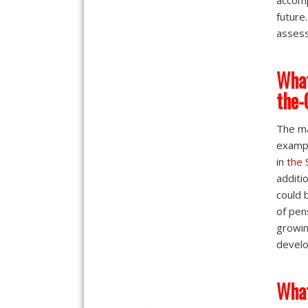
accomp
future
assess
What
the-
The ma
exampl
in
the 
additi
could 
of pen
growin
develo
What