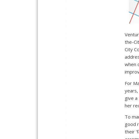
Ventur
the-Ci
City Co
addres
when d
improv
For Ma
years,
give a 
her re
To man
good r
their ‘