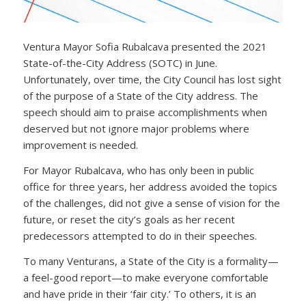
Ventura Mayor Sofia Rubalcava presented the 2021
State-of-the-City Address (SOTC) in June.
Unfortunately, over time, the City Council has lost sight
of the purpose of a State of the City address. The
speech should aim to praise accomplishments when
deserved but not ignore major problems where
improvement is needed.
For Mayor Rubalcava, who has only been in public
office for three years, her address avoided the topics
of the challenges, did not give a sense of vision for the
future, or reset the city’s goals as her recent
predecessors attempted to do in their speeches.
To many Venturans, a State of the City is a formality—
a feel-good report—to make everyone comfortable
and have pride in their ‘fair city.’ To others, it is an