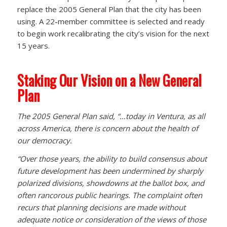
replace the 2005 General Plan that the city has been
using. A 22-member committee is selected and ready
to begin work recalibrating the city’s vision for the next
15 years.
Staking Our Vision on a New General
Plan
The 2005 General Plan said, “…today in Ventura, as all
across America, there is concern about the health of
our democracy.
“Over those years, the ability to build consensus about
future development has been undermined by sharply
polarized divisions, showdowns at the ballot box, and
often rancorous public hearings. The complaint often
recurs that planning decisions are made without
adequate notice or consideration of the views of those