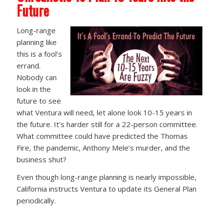
Future
Long-range
planning like
this is a fool’s
errand.
Nobody can
look in the
future to see
what Ventura will need, let alone look 10-15 years in
the future. It’s harder still for a 22-person committee.
What committee could have predicted the Thomas
Fire, the pandemic, Anthony Mele’s murder, and the
business shut?
Even though long-range planning is nearly impossible,
California instructs Ventura to update its General Plan
periodically.