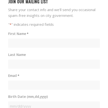
JOIN OUR MAILING LIST
Share your contact info and we'll send you occasional
spam-free insights on city government.
"
" indicates required fields
*
First Name
*
Last Name
Email
*
Birth Date (mm,dd,yyyy)