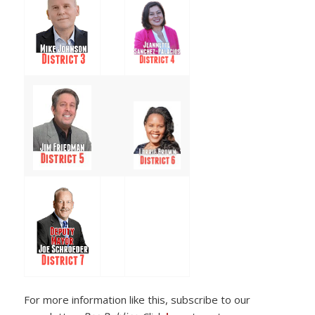
For more information like this, subscribe to our