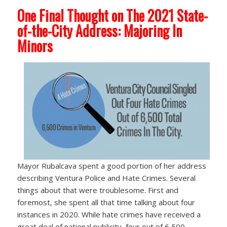
One Final Thought on The 2021 State-
of-the-City Address: Majoring In
Minors
Mayor Rubalcava spent a good portion of her address
describing Ventura Police and Hate Crimes. Several
things about that were troublesome. First and
foremost, she spent all that time talking about four
instances in 2020. While hate crimes have received a
great deal of national publicity, four out of 6,500