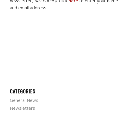
newsletter,
Res Publica
. Click
here
to enter your name
and email address.
CATEGORIES
General News
Newsletters