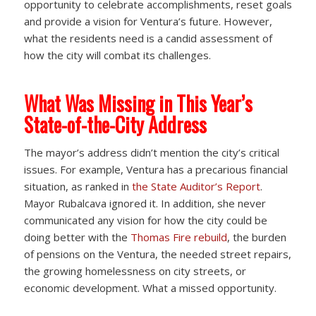
opportunity to celebrate accomplishments, reset goals
and provide a vision for Ventura’s future. However,
what the residents need is a candid assessment of
how the city will combat its challenges.
What Was Missing in This Year’s
State-of-the-City Address
The mayor’s address didn’t mention the city’s critical
issues. For example, Ventura has a precarious financial
situation, as ranked in
the State Auditor’s Report
.
Mayor Rubalcava ignored it. In addition, she never
communicated any vision for how the city could be
doing better with the
Thomas Fire rebuild
, the burden
of pensions on the Ventura, the needed street repairs,
the growing homelessness on city streets, or
economic development. What a missed opportunity.