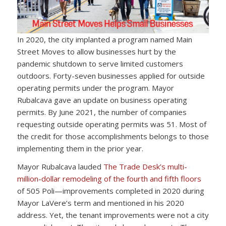
In 2020, the city implanted a program named Main
Street Moves to allow businesses hurt by the
pandemic shutdown to serve limited customers
outdoors. Forty-seven businesses applied for outside
operating permits under the program. Mayor
Rubalcava gave an update on business operating
permits. By June 2021, the number of companies
requesting outside operating permits was 51. Most of
the credit for those accomplishments belongs to those
implementing them in the prior year.
Mayor Rubalcava lauded
The Trade Desk’s multi-
million-dollar remodeling of the fourth and fifth floors
of 505 Poli—improvements completed in 2020 during
Mayor LaVere’s term and mentioned in his 2020
address. Yet, the tenant improvements were not a city