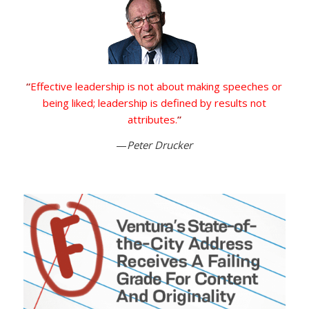
“
Effective leadership is not about making speeches or
being liked; leadership is defined by results not
attributes.
”
—
Peter Drucker