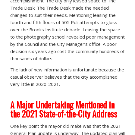
accomplishment. The city only leased space to The
Trade Desk. The Trade Desk made the needed
changes to suit their needs. Mentioning leasing the
fourth and fifth floors of 505 Poli attempts to gloss
over the Brooks Institute debacle. Leasing the space
to the photography school revealed poor management
by the Council and the City Manager’s office. A poor
decision six years ago cost the community hundreds of
thousands of dollars.
The lack of new information is unfortunate because the
casual observer believes that the city accomplished
very little in 2020-2021.
A Major Undertaking Mentioned in
the 2021 State-of-the-City Address
One key point the mayor did make was that the 2021
General Plan update is underway. The updated plan will