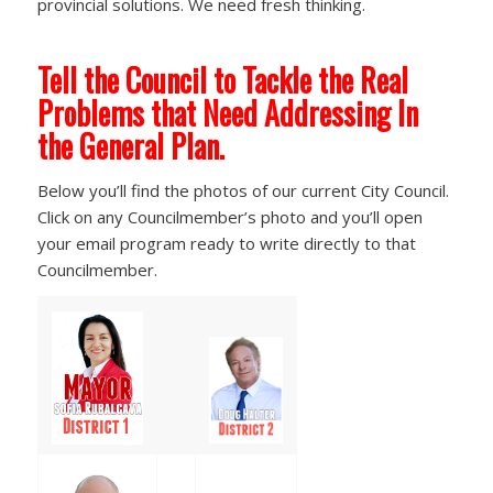
provincial solutions. We need fresh thinking.
Tell the Council to Tackle the Real
Problems that Need Addressing In
the General Plan.
Below you’ll find the photos of our current City Council.
Click on any Councilmember’s photo and you’ll open
your email program ready to write directly to that
Councilmember.