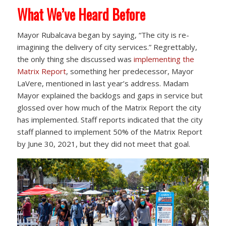
What We’ve Heard Before
Mayor Rubalcava began by saying, “The city is re-
imagining the delivery of city services.” Regrettably,
the only thing she discussed was
implementing the
Matrix Report
, something her predecessor, Mayor
LaVere, mentioned in last year’s address. Madam
Mayor explained the backlogs and gaps in service but
glossed over how much of the Matrix Report the city
has implemented. Staff reports indicated that the city
staff planned to implement 50% of the Matrix Report
by June 30, 2021, but they did not meet that goal.