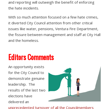
and reporting will outweigh the benefit of enforcing
the hate incidents.
With so much attention focused on a few hate crimes,
it diverted City Council attention from other critical
issues like water, pensions, Ventura Fire Department,
the fissure between management and staff at City Hall
and the homeless.
Editors Comments
An opportunity exists
for the City Council to
demonstrate genuine
leadership. The
results of the last two
elections have
delivered an
unprecedented turnover of all the Councilmembers