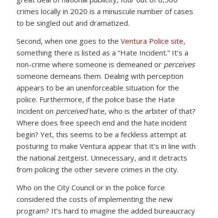
crimes locally in 2020 is a minuscule number of cases
to be singled out and dramatized.
Second, when one goes to the
Ventura Police site
,
something there is listed as a “Hate Incident.” It’s a
non-crime where someone is demeaned or
perceives
someone demeans them. Dealing with perception
appears to be an unenforceable situation for the
police. Furthermore, if the police base the Hate
Incident on
perceived
hate, who is the arbiter of that?
Where does free speech end and the hate incident
begin? Yet, this seems to be a feckless attempt at
posturing to make Ventura appear that it’s in line with
the national zeitgeist. Unnecessary, and it detracts
from policing the other severe crimes in the city.
Who on the City Council or in the police force
considered the costs of implementing the new
program? It’s hard to imagine the added bureaucracy