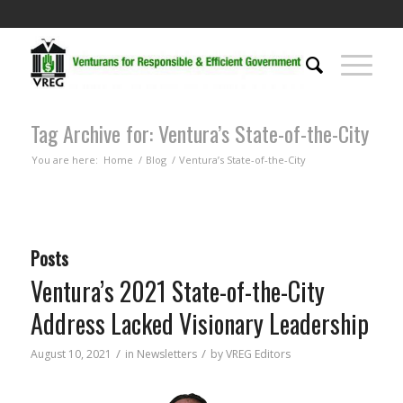
Tag Archive for: Ventura’s State-of-the-City
You are here:
Home
/
Blog
/
Ventura’s State-of-the-City
Posts
Ventura’s 2021 State-of-the-City
Address Lacked Visionary Leadership
/
/
August 10, 2021
in
Newsletters
by
VREG Editors