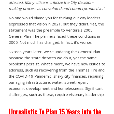
affected. Many citizens criticize the City decision-
making process as convoluted and counterproductive.”
No one would blame you for thinking our city leaders
expressed that vision in 2021, but they didn’t. Yet, the
statement was the preamble to Ventura’s 2005
General Plan. The planners faced these conditions in
2005. Not much has changed. In fact, it’s worse.
Sixteen years later, we’re updating the General Plan
because the state dictates we do it, yet the same
problems persist. What’s more, we have new issues to
address, such as recovering from the Thomas Fire and
the COVID-19 Pandemic, shaky city finances, repairing
our aging infrastructure, water, street repair,
economic development and homelessness. Significant
challenges, such as these, require visionary leadership.
Unrealistic To Plan 15 Years into the