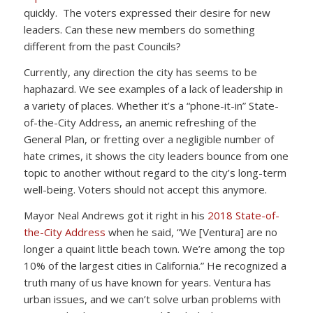
quickly. The voters expressed their desire for new
leaders. Can these new members do something
different from the past Councils?
Currently, any direction the city has seems to be
haphazard. We see examples of a lack of leadership in
a variety of places. Whether it’s a “phone-it-in” State-
of-the-City Address, an anemic refreshing of the
General Plan, or fretting over a negligible number of
hate crimes, it shows the city leaders bounce from one
topic to another without regard to the city’s long-term
well-being. Voters should not accept this anymore.
Mayor Neal Andrews got it right in his
2018 State-of-
the-City Address
when he said, “We [Ventura] are no
longer a quaint little beach town. We’re among the top
10% of the largest cities in California.” He recognized a
truth many of us have known for years. Ventura has
urban issues, and we can’t solve urban problems with