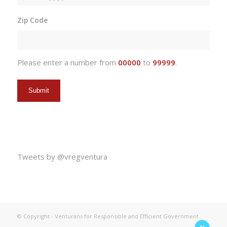
MM
slash
Zip Code
DD
slash
YYYY
Please enter a number from
00000
to
99999
.
Tweets by @vregventura
© Copyright - Venturans for Responsible and Efficient Government