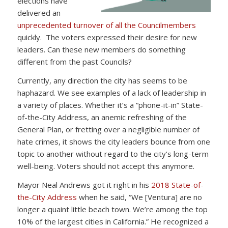
elections have
delivered an
unprecedented turnover of all the Councilmembers
quickly. The voters expressed their desire for new
leaders. Can these new members do something
different from the past Councils?
Currently, any direction the city has seems to be
haphazard. We see examples of a lack of leadership in
a variety of places. Whether it’s a “phone-it-in” State-
of-the-City Address, an anemic refreshing of the
General Plan, or fretting over a negligible number of
hate crimes, it shows the city leaders bounce from one
topic to another without regard to the city’s long-term
well-being. Voters should not accept this anymore.
Mayor Neal Andrews got it right in his
2018 State-of-
the-City Address
when he said, “We [Ventura] are no
longer a quaint little beach town. We’re among the top
10% of the largest cities in California.” He recognized a