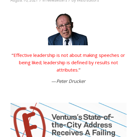
/
/
August 10, 2021
in
Newsletters
by
VREG Editors
“
Effective leadership is not about making speeches or
being liked; leadership is defined by results not
attributes.
”
—
Peter Drucker