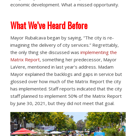
economic development. What a missed opportunity.
What We’ve Heard Before
Mayor Rubalcava began by saying, “The city is re-
imagining the delivery of city services.” Regrettably,
the only thing she discussed was
implementing the
Matrix Report
, something her predecessor, Mayor
LaVere, mentioned in last year’s address. Madam
Mayor explained the backlogs and gaps in service but
glossed over how much of the Matrix Report the city
has implemented. Staff reports indicated that the city
staff planned to implement 50% of the Matrix Report
by June 30, 2021, but they did not meet that goal.