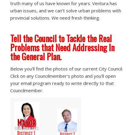
truth many of us have known for years. Ventura has
urban issues, and we can’t solve urban problems with
provincial solutions. We need fresh thinking.
Tell the Council to Tackle the Real
Problems that Need Addressing In
the General Plan.
Below you’ll find the photos of our current City Council.
Click on any Councilmember’s photo and you’ll open
your email program ready to write directly to that
Councilmember.