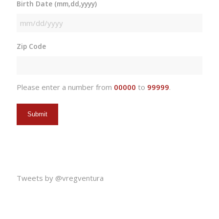
Birth Date (mm,dd,yyyy)
MM
slash
Zip Code
DD
slash
YYYY
Please enter a number from
00000
to
99999
.
Tweets by @vregventura