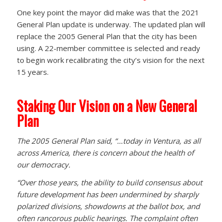
One key point the mayor did make was that the 2021
General Plan update is underway. The updated plan will
replace the 2005 General Plan that the city has been
using. A 22-member committee is selected and ready
to begin work recalibrating the city’s vision for the next
15 years.
Staking Our Vision on a New General
Plan
The 2005 General Plan said, “…today in Ventura, as all
across America, there is concern about the health of
our democracy.
“Over those years, the ability to build consensus about
future development has been undermined by sharply
polarized divisions, showdowns at the ballot box, and
often rancorous public hearings. The complaint often