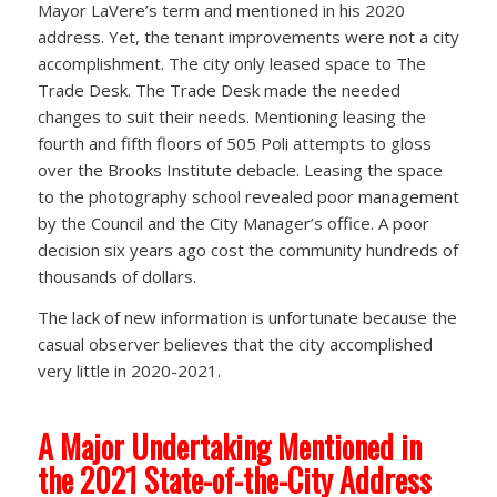
Mayor LaVere’s term and mentioned in his 2020
address. Yet, the tenant improvements were not a city
accomplishment. The city only leased space to The
Trade Desk. The Trade Desk made the needed
changes to suit their needs. Mentioning leasing the
fourth and fifth floors of 505 Poli attempts to gloss
over the Brooks Institute debacle. Leasing the space
to the photography school revealed poor management
by the Council and the City Manager’s office. A poor
decision six years ago cost the community hundreds of
thousands of dollars.
The lack of new information is unfortunate because the
casual observer believes that the city accomplished
very little in 2020-2021.
A Major Undertaking Mentioned in
the 2021 State-of-the-City Address