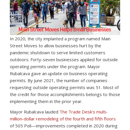
In 2020, the city implanted a program named Main
Street Moves to allow businesses hurt by the
pandemic shutdown to serve limited customers
outdoors. Forty-seven businesses applied for outside
operating permits under the program. Mayor
Rubalcava gave an update on business operating
permits. By June 2021, the number of companies
requesting outside operating permits was 51. Most of
the credit for those accomplishments belongs to those
implementing them in the prior year.
Mayor Rubalcava lauded
The Trade Desk’s multi-
million-dollar remodeling of the fourth and fifth floors
of 505 Poli—improvements completed in 2020 during