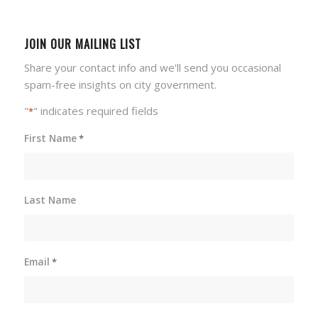
JOIN OUR MAILING LIST
Share your contact info and we'll send you occasional
spam-free insights on city government.
"
" indicates required fields
*
First Name
*
Last Name
Email
*