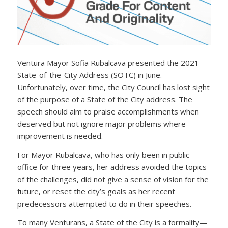
Ventura Mayor Sofia Rubalcava presented the 2021
State-of-the-City Address (SOTC) in June.
Unfortunately, over time, the City Council has lost sight
of the purpose of a State of the City address. The
speech should aim to praise accomplishments when
deserved but not ignore major problems where
improvement is needed.
For Mayor Rubalcava, who has only been in public
office for three years, her address avoided the topics
of the challenges, did not give a sense of vision for the
future, or reset the city’s goals as her recent
predecessors attempted to do in their speeches.
To many Venturans, a State of the City is a formality—