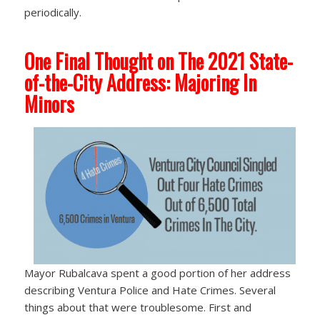
periodically.
One Final Thought on The 2021 State-
of-the-City Address: Majoring In
Minors
Mayor Rubalcava spent a good portion of her address
describing Ventura Police and Hate Crimes. Several
things about that were troublesome. First and