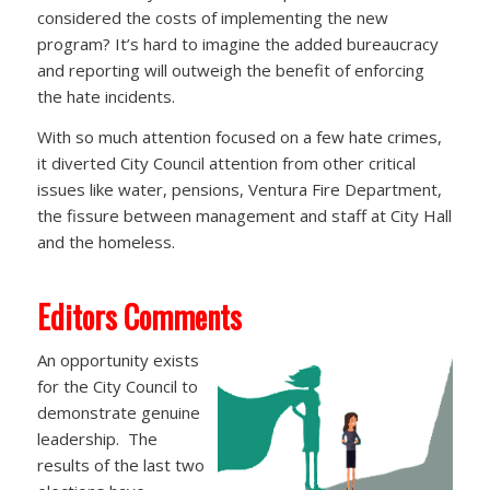
considered the costs of implementing the new
program? It’s hard to imagine the added bureaucracy
and reporting will outweigh the benefit of enforcing
the hate incidents.
With so much attention focused on a few hate crimes,
it diverted City Council attention from other critical
issues like water, pensions, Ventura Fire Department,
the fissure between management and staff at City Hall
and the homeless.
Editors Comments
An opportunity exists
for the City Council to
demonstrate genuine
leadership. The
results of the last two