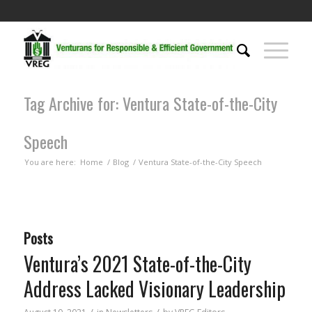
Tag Archive for: Ventura State-of-the-City
Speech
You are here:
Home
/
Blog
/
Ventura State-of-the-City Speech
Posts
Ventura’s 2021 State-of-the-City
Address Lacked Visionary Leadership