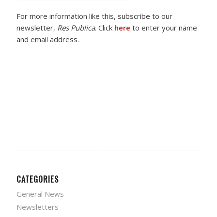
For more information like this, subscribe to our
newsletter,
Res Publica
. Click
here
to enter your name
and email address.
CATEGORIES
General News
Newsletters