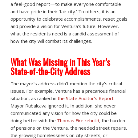
a feel-good report—to make everyone comfortable
and have pride in their ‘fair city.’ To others, it is an
opportunity to celebrate accomplishments, reset goals
and provide a vision for Ventura’s future. However,
what the residents need is a candid assessment of
how the city will combat its challenges.
What Was Missing in This Year’s
State-of-the-City Address
The mayor’s address didn’t mention the city’s critical
issues. For example, Ventura has a precarious financial
situation, as ranked in
the State Auditor’s Report
.
Mayor Rubalcava ignored it. In addition, she never
communicated any vision for how the city could be
doing better with the
Thomas Fire rebuild
, the burden
of pensions on the Ventura, the needed street repairs,
the growing homelessness on city streets, or