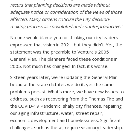
recurs that planning decisions are made without
adequate notice or consideration of the views of those
affected. Many citizens criticize the City decision-
making process as convoluted and counterproductive.”
No one would blame you for thinking our city leaders
expressed that vision in 2021, but they didn’t. Yet, the
statement was the preamble to Ventura’s 2005
General Plan. The planners faced these conditions in
2005. Not much has changed. In fact, it’s worse.
Sixteen years later, we’re updating the General Plan
because the state dictates we do it, yet the same
problems persist. What’s more, we have new issues to
address, such as recovering from the Thomas Fire and
the COVID-19 Pandemic, shaky city finances, repairing
our aging infrastructure, water, street repair,
economic development and homelessness. Significant
challenges, such as these, require visionary leadership.