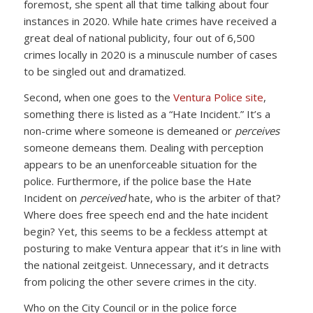
foremost, she spent all that time talking about four
instances in 2020. While hate crimes have received a
great deal of national publicity, four out of 6,500
crimes locally in 2020 is a minuscule number of cases
to be singled out and dramatized.
Second, when one goes to the
Ventura Police site
,
something there is listed as a “Hate Incident.” It’s a
non-crime where someone is demeaned or
perceives
someone demeans them. Dealing with perception
appears to be an unenforceable situation for the
police. Furthermore, if the police base the Hate
Incident on
perceived
hate, who is the arbiter of that?
Where does free speech end and the hate incident
begin? Yet, this seems to be a feckless attempt at
posturing to make Ventura appear that it’s in line with
the national zeitgeist. Unnecessary, and it detracts
from policing the other severe crimes in the city.
Who on the City Council or in the police force