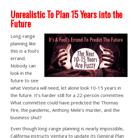
Unrealistic To Plan 15 Years into the
Future
Long-range
planning like
this is a fool’s
errand.
Nobody can
look in the
future to see
what Ventura will need, let alone look 10-15 years in
the future. It’s harder still for a 22-person committee.
What committee could have predicted the Thomas
Fire, the pandemic, Anthony Mele’s murder, and the
business shut?
Even though long-range planning is nearly impossible,
California instructs Ventura to update its General Plan